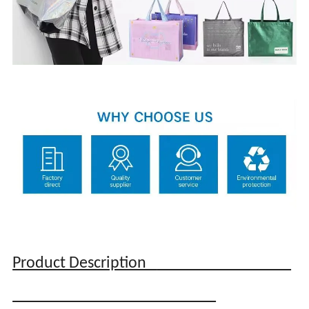
Product Description