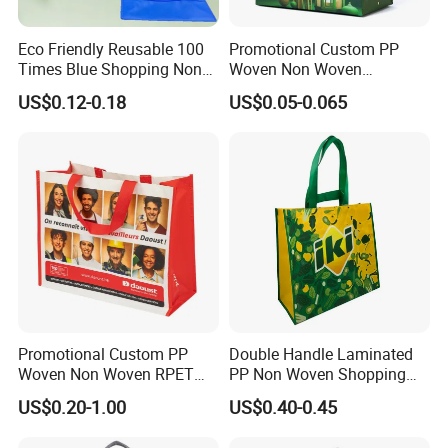
please don't hesitate to send us an inquiry for further disscusion.
Eco Friendly Reusable 100
Promotional Custom PP
Times Blue Shopping Non
Woven Non Woven
Woven Bag with Walmart
Laminated Reusable
US$0.12-0.18
US$0.05-0.065
Print for Daily Use,
Shopping Tote Bags
Supermarket
Promotional Custom PP
Double Handle Laminated
Woven Non Woven RPET
PP Non Woven Shopping
Laminated Reusable
Bag for Supermarket
US$0.20-1.00
US$0.40-0.45
Shopping Bags