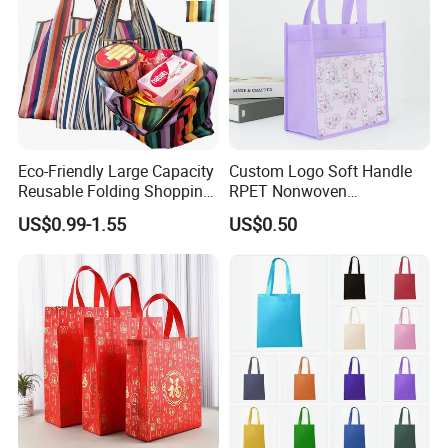
Shipment
Eco-Friendly Large Capacity
Custom Logo Soft Handle
Reusable Folding Shopping
RPET Nonwoven
Bag with Custom Logo
Laminating Shopping Bag
US$0.99-1.55
US$0.50