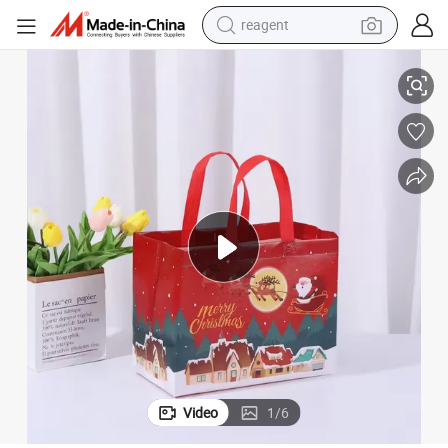
reagent
earbud
 Christmas Gift Bag
High-Quality Laminated PP Non-Woven Shopping Bags Tote Bag Festival
weight loss capsule
pullover hoody
electric tricycle
basketball shoe
crawler excavator
shoulder bag
Video
1
/
6