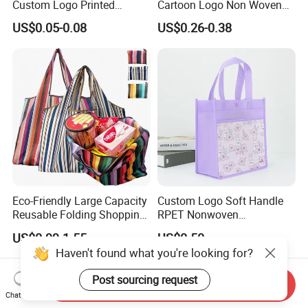
Custom Logo Printed
Cartoon Logo Non Woven
Handbag Tote Bag
Tote Bag for Everyday Eco-
US$0.05-0.08
US$0.26-0.38
Promotional Gift Non
Friendly Use
Woven Shopping Bag
Eco-Friendly Large Capacity
Custom Logo Soft Handle
Reusable Folding Shopping
RPET Nonwoven
Bag with Custom Logo
Laminating Shopping Bag
US$0.99-1.55
US$0.50
Haven't found what you're looking for?
Post sourcing request
Send Inquiry
Chat Now