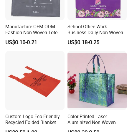
Manufacture OEM ODM
School Office Work
Fashion Non Woven Tote
Business Daily Non Woven
Bag for Shopping Eco-
Food Bag Non Woven
US$0.10-0.21
US$0.18-0.25
Friendly PP Loop Handle
Shopping Bag
Non Woven Bag Colorful
Shopping Tote Bag Non
Woven
Custom Logo Eco-Friendly
Color Printed Laser
Recycled Folded Blanket
Aluminized Non Woven
Pillow Duvet Shoe Wine
Shopping Bag