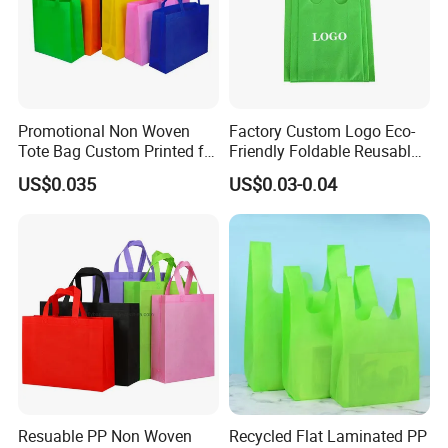
Promotional Non Woven
Factory Custom Logo Eco-
Tote Bag Custom Printed for
Friendly Foldable Reusable
Advertising
PP Non Woven Vest Fabric
US$0.035
US$0.03-0.04
Shopping Bag
About Us
Resuable PP Non Woven
Recycled Flat Laminated PP