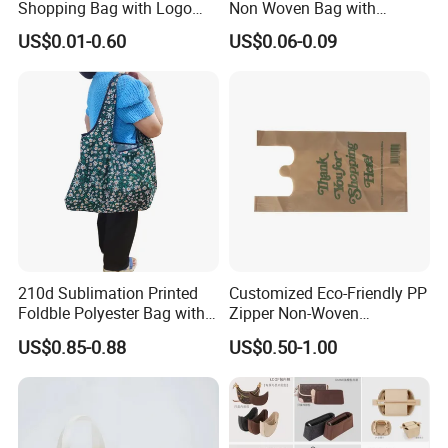
Shopping Bag with Logo
Non Woven Bag with
Printing
Bottom
US$0.01-0.60
US$0.06-0.09
210d Sublimation Printed
Customized Eco-Friendly PP
Foldble Polyester Bag with
Zipper Non-Woven
Pocket
Shopping Tote Bag
US$0.85-0.88
US$0.50-1.00
Waterproof Reusable
Supermarket Gift