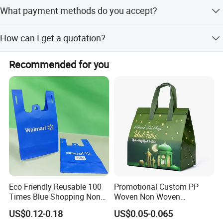
We are honored to offer you samples.
What payment methods do you accept?
We accept paypal,TT,western union, etc.
How can I get a quotation?
The price on this page is just for the reference for the one
Recommended for you
without any customization. If you need an exact price,
please don't hesitate to send us an inquiry for further
disscusion.
Eco Friendly Reusable 100
Promotional Custom PP
Times Blue Shopping Non
Woven Non Woven
Woven Bag with Walmart
Laminated Reusable
US$0.12-0.18
US$0.05-0.065
Print for Daily Use,
Shopping Tote Bags