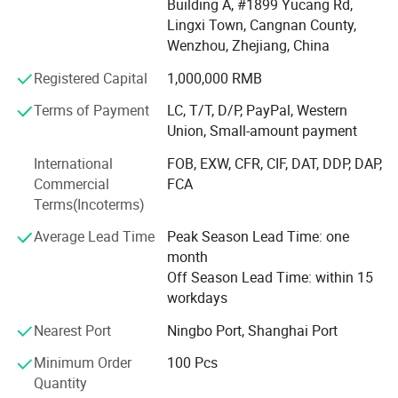
Building A, #1899 Yucang Rd,
Wenzhou Mixing Arts And Crafts Co., Ltd., aiming at OEM
Lingxi Town, Cangnan County,
& ODM services. We can offer free artwork before order
Wenzhou, Zhejiang, China
placed and low MOQ makes order flexible. With over a
Registered Capital
1,000,000 RMB
decade of manufacturing experience, a strong and reliable
supply chain and a professional team, we're here to bring
Terms of Payment
LC, T/T, D/P, PayPal, Western
customized, cost-effective, and stylish packaging
Union, Small-amount payment
solutions for you.
International
FOB, EXW, CFR, CIF, DAT, DDP, DAP,
Our company goal is to become a globally recognized
Commercial
FCA
leader in sustainable shopping bag manufacturing by
Terms(Incoterms)
continuously advancing our technology, expanding our
Average Lead Time
Peak Season Lead Time: one
product range, and promoting environmental
month
responsibility in every aspect of our business.
Off Season Lead Time: within 15
Whether building a brand from scratch or expanding your
workdays
product lines, whether you're a wholesaler or retailer, we're
Nearest Port
Ningbo Port, Shanghai Port
ready to support you with one-stop eco bag solutions
tailored to your unique needs.
Minimum Order
100 Pcs
Quantity