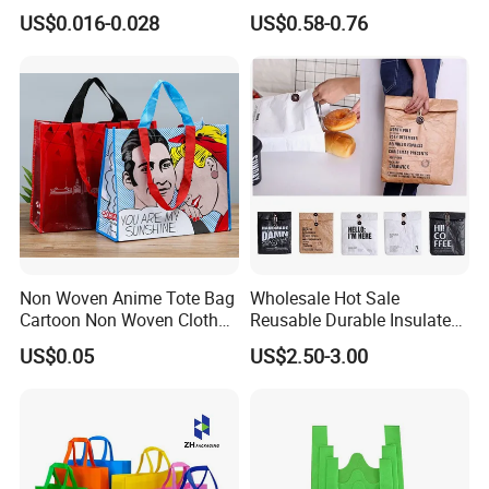
Bag Nonwoven Fabric Carry
Nylon Foldable Eco Tote
US$0.016-0.028
US$0.58-0.76
Bag with Logo
Bag
Non Woven Anime Tote Bag
Wholesale Hot Sale
Cartoon Non Woven Cloth
Reusable Durable Insulated
Bag Color Coated Waimai
Thermal DuPont Kraft
US$0.05
US$2.50-3.00
Tote Bag Fast Food
Brown Paper Leakproof
Packaging Bag
Waterproof Tyvek Cooler
Lunch Bag