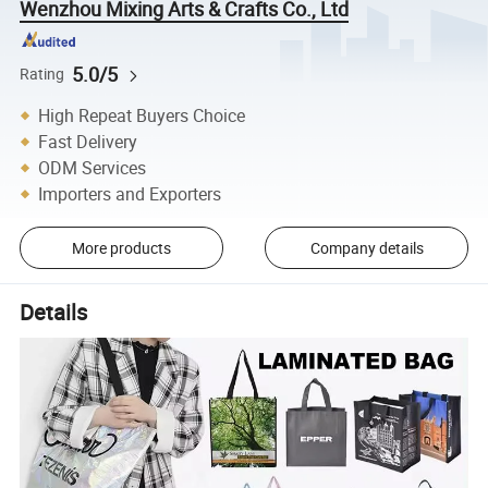
Wenzhou Mixing Arts & Crafts Co., Ltd
5.0/5
Rating
High Repeat Buyers Choice
Fast Delivery
ODM Services
Importers and Exporters
More products
Company details
Details