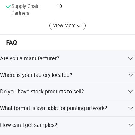
Supply Chain
10
Partners
View More
FAQ
Are you a manufacturer?
Yes, we are a manufacturer for all kinds of eco bags.
Where is your factory located?
Our factory is located in Cangnan, Wenzhou. Warmly
Do you have stock products to sell?
welcome to visit us!
No. We work on OEM orders. That means size, material,
What format is available for printing artwork?
quality, design, packing solution, etc will depend on your
request. Obviously, your logo can be printed on the
The popular ones: PDF, CDR, AI.
products.
How can I get samples?