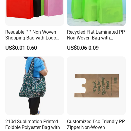
Resuable PP Non Woven
Recycled Flat Laminated PP
Shopping Bag with Logo
Non Woven Bag with
Printing
Bottom
US$0.01-0.60
US$0.06-0.09
210d Sublimation Printed
Customized Eco-Friendly PP
Foldble Polyester Bag with
Zipper Non-Woven