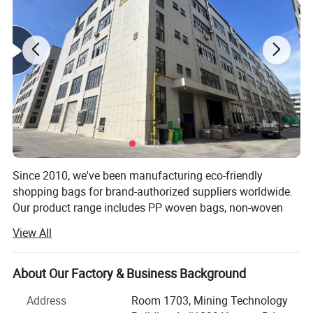
Since 2010, we've been manufacturing eco-friendly
shopping bags for brand-authorized suppliers worldwide.
Our product range includes PP woven bags, non-woven
bags, cotton canvas bags, cooler bags, Jute bags, DuPont
View All
Tyvek bags, RPET bags, PVC bags, cosmetic bags,
drawstring bags, garment bags, paper bags, toiletry bags
and other eco bags. With a focus on competitive pricing
About Our Factory & Business Background
and consistent quality, we've earned the trust of our
Address
Room 1703, Mining Technology
partners and built a solid reputation in the industry.