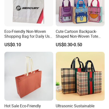
Eco-Friendly Non-Woven
Cute Cartoon Backpack-
Shopping Bag for Daily Use
Shaped Non-Woven Tote
with Custom Logo Printing
Bag Dopamine Color Gift
US$0.10
US$0.30-0.50
Bags for Students, Back to
School Party Favors,
Holiday Souvenir Packaging
Hot Sale Eco-Friendly
Ultrasonic Sustainable