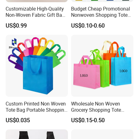
Customizable High-Quality
Budget Cheap Promotional
Non-Woven Fabric Gift Bags
Nonwoven Shopping Tote
for All Occasions Custom
Bags for Women
US$0.99
US$0.10-0.60
Size Color and Log for Gift
Shopping Cloth Shoes
FAQ
1.
Q: Are you a manufacture?
A: Yes, we are a manufaturer for all kinds of eco bags.
Custom Printed Non Woven
Wholesale Non Woven
Tote Bag Portable Shopping
Grocery Shopping Tote
2. Q: Where is your factory located? How can I visit there?
Bag
Reusable Bag Recycle Non
US$0.035
US$0.15-0.50
Woven Bags Reusable Food
A: .Our factory is located in Cangnan, Wenzhou. Warmly
Shopping Bag
welcome to visit us!