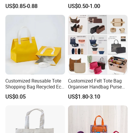
Pocket
Shopping Tote Bag
US$0.85-0.88
US$0.50-1.00
Waterproof Reusable
Supermarket Gift
Customized Reusable Tote
Customized Felt Tote Bag
Shopping Bag Recycled Eco
Organiser Handbag Purse
Insulated Non Woven Bag
Organizer Bag Insert Bag
US$0.05
US$1.80-3.10
with Logo
with Dividers Inside for
Long Champ Neverful,
Speedy and More