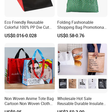
Eco Friendly Reusable
Folding Fashionable
Colorful 100% PP Die Cut
Shopping Bag Promotional
Bag Nonwoven Fabric Carry
Nylon Foldable Eco Tote
US$0.016-0.028
US$0.58-0.76
Bag with Logo
Bag
Non Woven Anime Tote Bag
Wholesale Hot Sale
Cartoon Non Woven Cloth
Reusable Durable Insulated
Bag Color Coated Waimai
Thermal DuPont Kraft
US$0.05
US$2.50-3.00