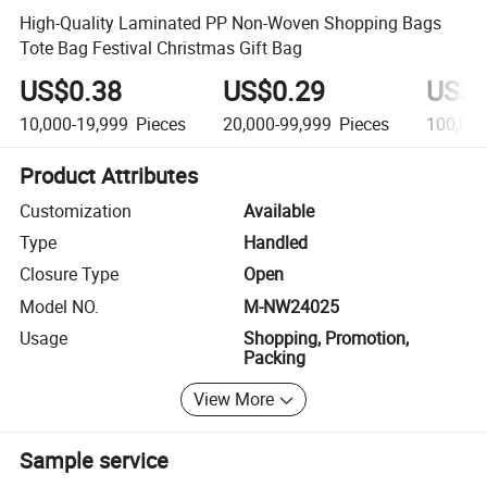
High-Quality Laminated PP Non-Woven Shopping Bags
Tote Bag Festival Christmas Gift Bag
US$0.38
US$0.29
US$0
10,000-19,999
Pieces
20,000-99,999
Pieces
100,00
Product Attributes
Customization
Available
Type
Handled
Closure Type
Open
Model NO.
M-NW24025
Usage
Shopping, Promotion,
Packing
View More
Sample service