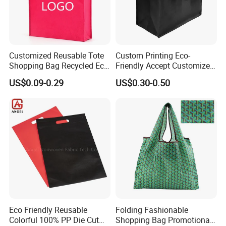
Customized Reusable Tote
Custom Printing Eco-
Shopping Bag Recycled Eco
Friendly Accept Customized
Non Woven Bag with Logo
Size Zipper Laminated Non
US$0.09-0.29
US$0.30-0.50
Woven Shopping Bag
Handle Gift Shopping Bag
Eco Friendly Reusable
Folding Fashionable
Colorful 100% PP Die Cut
Shopping Bag Promotional