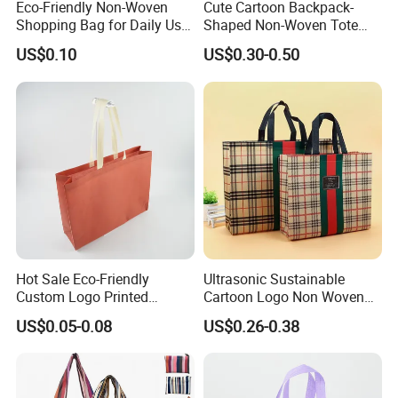
Eco-Friendly Non-Woven
Cute Cartoon Backpack-
from all walks of life to
contact us for future
Shopping Bag for Daily Use
Shaped Non-Woven Tote
with Custom Logo Printing
Bag Dopamine Color Gift
business relationships and mutual success!
US$0.10
US$0.30-0.50
Bags for Students, Back to
School Party Favors,
Holiday Souvenir Packaging
Feedbacks from cooperated clients
Hot Sale Eco-Friendly
Ultrasonic Sustainable
Custom Logo Printed
Cartoon Logo Non Woven
Handbag Tote Bag
Tote Bag for Everyday Eco-
US$0.05-0.08
US$0.26-0.38
Promotional Gift Non
Friendly Use
Woven Shopping Bag