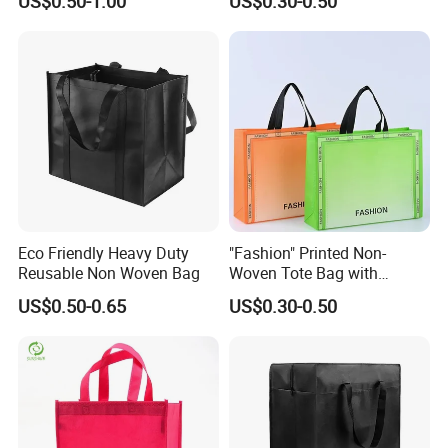
US$0.50-1.00
US$0.30-0.50
Garment Packing Tote Gift
Non Woven Shopping Bag
Welcome Customization
Eco Friendly Heavy Duty
"Fashion" Printed Non-
Reusable Non Woven Bag
Woven Tote Bag with
Handles Trendy Reusable
US$0.50-0.65
US$0.30-0.50
Shopping Bag, Eco-Friendly
Lightweight Gift Bag for
Clothing Store, Retail,
Grocery