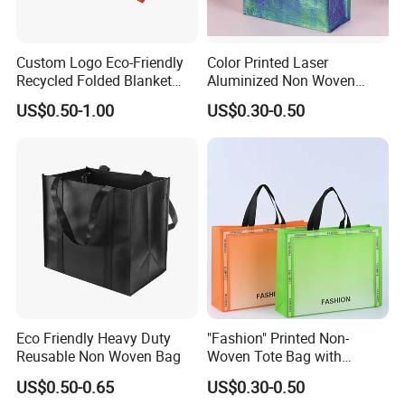
Custom Logo Eco-Friendly
Color Printed Laser
Recycled Folded Blanket
Aluminized Non Woven
Pillow Duvet Shoe Wine
Shopping Bag
US$0.50-1.00
US$0.30-0.50
Garment Packing Tote Gift
Non Woven Shopping Bag
Eco Friendly Heavy Duty
"Fashion" Printed Non-
Reusable Non Woven Bag
Woven Tote Bag with
Handles Trendy Reusable
US$0.50-0.65
US$0.30-0.50
Shopping Bag, Eco-Friendly