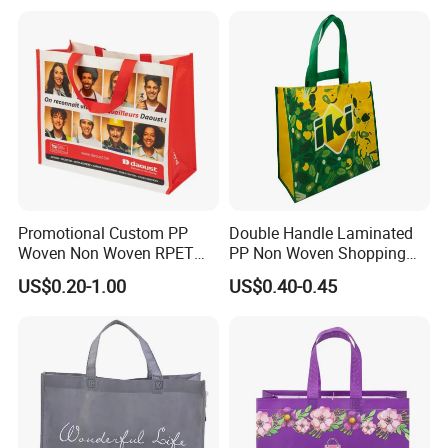
Supermarket
Promotional Custom PP
Double Handle Laminated
Woven Non Woven RPET
PP Non Woven Shopping
Laminated Reusable
Bag for Supermarket
US$0.20-1.00
US$0.40-0.45
Shopping Bags