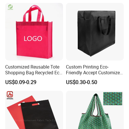
Lightweight Gift Bag for
Clothing Store, Retail,
Grocery
Customized Reusable Tote
Custom Printing Eco-
Shopping Bag Recycled Eco
Friendly Accept Customized
Non Woven Bag with Logo
Size Zipper Laminated Non
US$0.09-0.29
US$0.30-0.50
Woven Shopping Bag
Handle Gift Shopping Bag