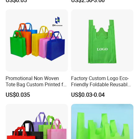
Tote Bag Fast Food
Brown Paper Leakproof
Packaging Bag
Waterproof Tyvek Cooler
Lunch Bag
Promotional Non Woven
Factory Custom Logo Eco-
Tote Bag Custom Printed for
Friendly Foldable Reusable
Advertising
PP Non Woven Vest Fabric
US$0.035
US$0.03-0.04
Shopping Bag