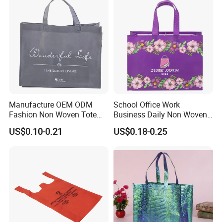
Manufacture OEM ODM
School Office Work
Fashion Non Woven Tote
Business Daily Non Woven
Bag for Shopping Eco-
Food Bag Non Woven
US$0.10-0.21
US$0.18-0.25
Friendly PP Loop Handle
Shopping Bag
Non Woven Bag Colorful
Shopping Tote Bag Non
Woven