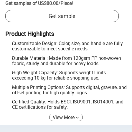
Get samples of
US$80.00
/
Piece
!
Get sample
Product Highlights
Customizable Design: Color, size, and handle are fully
customizable to meet specific needs.
Durable Material: Made from 120gsm PP non-woven
fabric, sturdy and durable for heavy loads.
High Weight Capacity: Supports weight limits
exceeding 10 kg for reliable shopping use.
Multiple Printing Options: Supports digital, gravure, and
offset printing for high-quality logos.
Certified Quality: Holds BSCI, ISO9001, ISO14001, and
CE certifications for safety.
View More