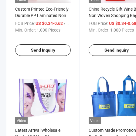
Custom Printed Eco-Friendly
China Recycle Gift Wine 
Durable PP Laminated Non
Non Woven Shopping Ba
Woven Bag
Wholesale Customized D
FOB Price:
/ Piece
FOB Price:
US $0.34-0.62
US $0.34-0.6
Min. Order:
1,000 Pieces
Min. Order:
1,000 Pieces
Send Inquiry
Send Inquiry
Video
Video
Latest Arrival Wholesale
Custom Made Promotion