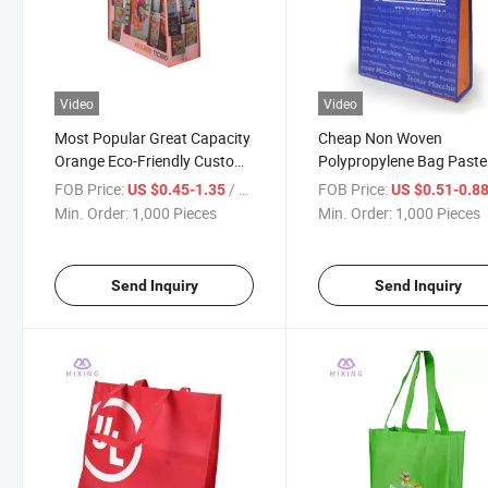
Video
Video
Most Popular Great Capacity
Cheap Non Woven
Orange Eco-Friendly Custom
Polypropylene Bag Paste
Printed Non Woven Tote Bag
Colors Tote Shopping No
FOB Price:
/ Piece
FOB Price:
US $0.45-1.35
US $0.51-0.8
Woven Fabric Bag
Min. Order:
1,000 Pieces
Min. Order:
1,000 Pieces
Send Inquiry
Send Inquiry