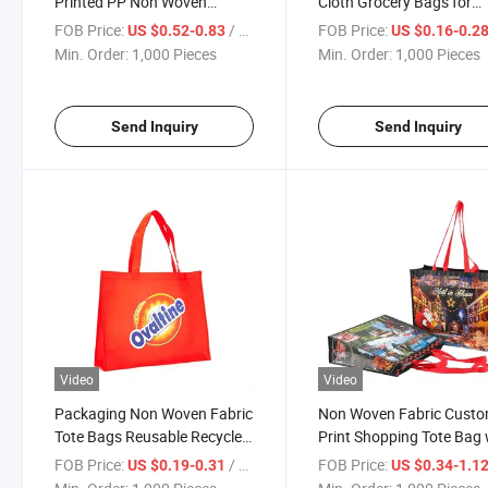
Printed PP Non Woven
Cloth Grocery Bags for
Shopping Bag China Woven
Advertising and Promoti
FOB Price:
/ Piece
FOB Price:
US $0.52-0.83
US $0.16-0.2
PP Bags with Zipper
Min. Order:
1,000 Pieces
Min. Order:
1,000 Pieces
Send Inquiry
Send Inquiry
Video
Video
Packaging Non Woven Fabric
Non Woven Fabric Cust
Tote Bags Reusable Recycled
Print Shopping Tote Bag 
PP Non-Woven Shopping
Logo
FOB Price:
/ Piece
FOB Price:
US $0.19-0.31
US $0.34-1.1
Bags