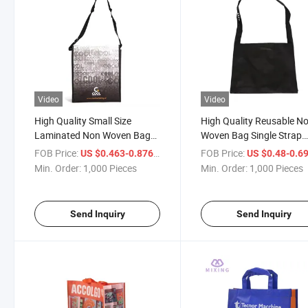
Video
Video
High Quality Small Size
High Quality Reusable N
Laminated Non Woven Bag
Woven Bag Single Strap
with Logo Shoulder Bag
Shoulder Bag
FOB Price:
/ Piece
FOB Price:
US $0.463-0.876
US $0.48-0.6
Min. Order:
1,000 Pieces
Min. Order:
1,000 Pieces
Send Inquiry
Send Inquiry