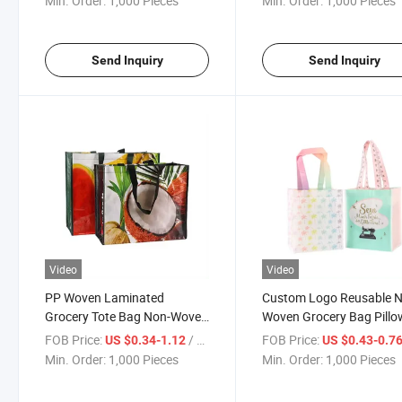
Min. Order:
1,000 Pieces
Min. Order:
1,000 Pieces
Send Inquiry
Send Inquiry
Video
Video
PP Woven Laminated
Custom Logo Reusable 
Grocery Tote Bag Non-Woven
Woven Grocery Bag Pillo
Shopping Bag Sublimation
Bag Laminated Shoppin
FOB Price:
/ Piece
FOB Price:
US $0.34-1.12
US $0.43-0.7
Tote Bag
Tote Bag
Min. Order:
1,000 Pieces
Min. Order:
1,000 Pieces