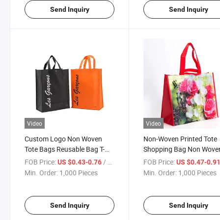
Send Inquiry
Send Inquiry
Video
Video
Custom Logo Non Woven
Non-Woven Printed Tote
Tote Bags Reusable Bag T-
Shopping Bag Non Wove
Shirt Bag Shopping Grocery
Tote T-Shirt Bag
FOB Price:
/ Piece
FOB Price:
US $0.43-0.76
US $0.47-0.9
Bag
Min. Order:
1,000 Pieces
Min. Order:
1,000 Pieces
Send Inquiry
Send Inquiry