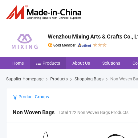
Wenzhou Mixing Arts & Crafts Co., L
Gold Member
Home
Products
About Us
Solutions
Co
Supplier Homepage
Products
Shopping Bags
Non Woven B
Product Groups
Non Woven Bags
Total 122 Non Woven Bags Products