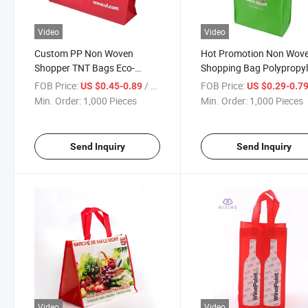
Video
Video
Custom PP Non Woven
Hot Promotion Non Wov
Shopper TNT Bags Eco-
Shopping Bag Polypropy
Friendly Reusable
with Handle Fabric Bags 
FOB Price:
/ Piece
FOB Price:
US $0.45-0.89
US $0.29-0.7
Polypropylene Tote Shopping
Shopping
Min. Order:
1,000 Pieces
Min. Order:
1,000 Pieces
Bag
Send Inquiry
Send Inquiry
Video
Video