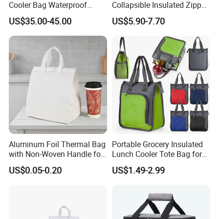
Cooler Bag Waterproof
Collapsible Insulated Zipper
Insulated Soft Sided Picnic
Cooler Bag with Hard
US$35.00-45.00
US$5.90-7.70
Bag Travel Tote Lunch Food
Bottom Insert
Bag
Aluminum Foil Thermal Bag
Portable Grocery Insulated
with Non-Woven Handle for
Lunch Cooler Tote Bag for
Food Delivery
Shopping, Beach, Office,
US$0.05-0.20
US$1.49-2.99
Promotion