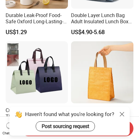
Durable Leak-Proof Food-
Double Layer Lunch Bag
Safe Oxford Long-Lasting-
Adult Insulated Lunch Box
Insulated Water-Resistant
Leakproof Food Cooler Bag
US$1.29
US$4.90-5.68
Easy-Clean Outdoor-Picnic
Portable Lunch Cooler Bag
Customized Printed Lunch
Custom Portable Durable
Haven't found what you're looking for?
Thermal Takeaway Tote
Waterproof Washable Eco-
Insulated Bags for Catering
Friendly Thermal Insulated
US$0.07-0.12
US$0.50-1.50
Post sourcing request
Send Inquiry
Drinking
Tyvek Lunch Cooler Bag
Chat Now