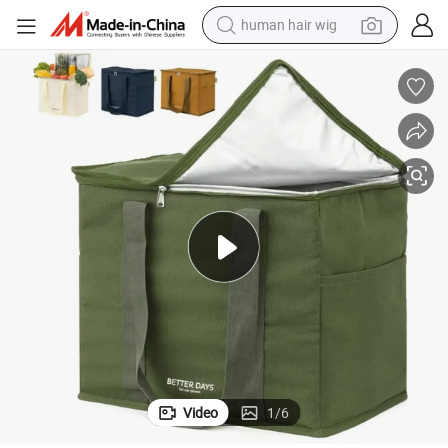
human hair wig
electric scooter
basketball shoe
farm tractor
perfume
living room sofa
reagent
electric motorcycle
Video
1
/
6