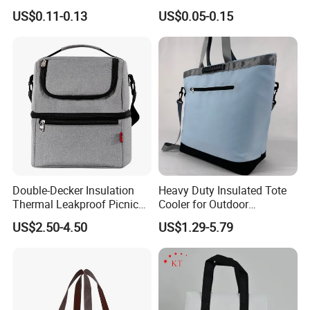
Cooler Disposablethermal
Takeaway Cooler Bag
US$0.11-0.13
US$0.05-0.15
Insulated Bag with Plastic
Handle
Double-Decker Insulation
Heavy Duty Insulated Tote
Thermal Leakproof Picnic
Cooler for Outdoor
Lunch Cooler Bag with
Adventures
US$2.50-4.50
US$1.29-5.79
Shoulder Strap