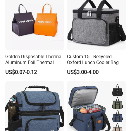
Golden Disposable Thermal
Custom 15L Recycled
Aluminum Foil Thermal
Oxford Lunch Cooler Bag
Insulation Bag Food
Insulation Cooler Box
US$0.07-0.12
US$3.00-4.00
Delivery Packaging Tote
Lunch Bag Insulated Cooler
Bag Non Woven Cooler Bag