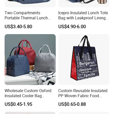
Two Compartments
Icepro Insulated Lunch Tote
Portable Thermal Lunch
Bag with Leakproof Lining
Box Cooler Bag Insulated
for Fresh Food Cooler Bag
US$3.40-5.80
US$4.90-6.00
Thermal Ice Cooler Bag
Wholesale Custom Oxford
Custom Reusable Insulated
Insulated Cooler Bag
PP Woven Fabric Food
Thermal Lunch Box Bags
Delivery Cooler Tote Bag
US$0.45-1.95
US$0.65-0.88
for Kids