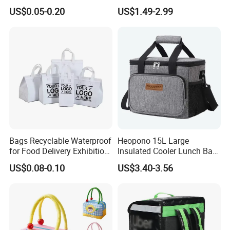
Food Delivery
Shopping, Beach, Office,
US$0.05-0.20
US$1.49-2.99
Promotion
Bags Recyclable Waterproof
Heopono 15L Large
for Food Delivery Exhibition
Insulated Cooler Lunch Bag
Heat Preservation
for Adults
US$0.08-0.10
US$3.40-3.56
Supermarket