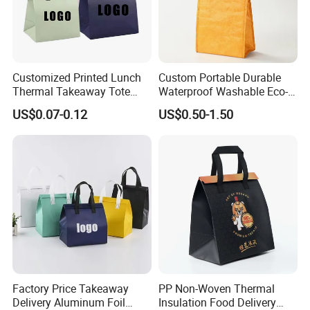
Customized Printed Lunch
Custom Portable Durable
Thermal Takeaway Tote
Waterproof Washable Eco-
Insulated Bags for Catering
Friendly Thermal Insulated
US$0.07-0.12
US$0.50-1.50
Drinking
Tyvek Lunch Cooler Bag
Factory Price Takeaway
PP Non-Woven Thermal
Delivery Aluminum Foil
Insulation Food Delivery