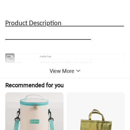
Product Description
Item
Cooler bag
Main Material
600D polyester + foam + PEVA, can be customized
View More
Color
Customized
Printing Method
Silk screen,digital print,sublimition print,foil print,embroidering, or customized
MOQ
1,000 PCS
Recommended for you
Nearest Port
Ningbo/Shanghai
Sample lead time
7-10 days,depending on your design
15-60 days,depending on your order quantity and product technics design
Bulk lead time
For Urgent Order, It Could Be Much Faster. Welcome to send Emails for further
discussion.
By T/T, Paypal or Western Union
Payment terms
30% Advanced Payment Before Production, Balance before shipment.