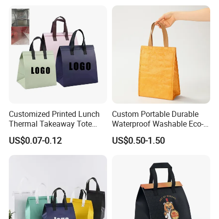
Portable Lunch Cooler Bag
Customized Printed Lunch
Custom Portable Durable
Thermal Takeaway Tote
Waterproof Washable Eco-
Insulated Bags for Catering
Friendly Thermal Insulated
US$0.07-0.12
US$0.50-1.50
Drinking
Tyvek Lunch Cooler Bag
Delivery