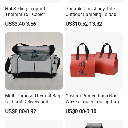
Hot Selling Leopard
Portable Crossbody Tote
Thermal 15L Cooler
Outdoor Camping Foldable
Inuslated Lunch Bag for
Soft Insulated Cooler Bag
US$3.40-3.56
US$10.52-13.32
Women Adults
Multi-Purpose Thermal Bag
Custom Printed Logo Non-
for Food Delivery and
Woven Cooler Cooling Bag
Picnics
Thermal Takeaway Bag
US$8.80-8.92
US$0.08-0.10
Insulated Insulation Lunch
Food Delivery Bag for Keep
About Us
Warm