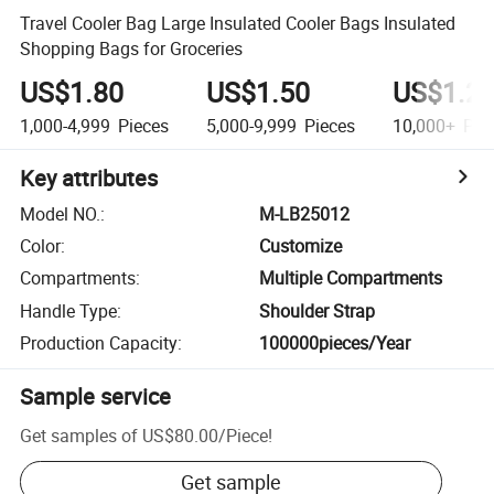
Travel Cooler Bag Large Insulated Cooler Bags Insulated
Shopping Bags for Groceries
US$1.80
US$1.50
US$1.2
1,000-4,999
Pieces
5,000-9,999
Pieces
10,000+
Pie
Key attributes
Model NO.
:
M-LB25012
Color
:
Customize
Compartments
:
Multiple Compartments
Handle Type
:
Shoulder Strap
Production Capacity
:
100000pieces/Year
Sample service
Get samples of
US$80.00
/
Piece
!
Get sample