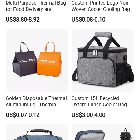
Multi-Purpose Thermal Bag
Custom Printed Logo Non-
for Food Delivery and
Woven Cooler Cooling Bag
Picnics
Thermal Takeaway Bag
US$8.80-8.92
US$0.08-0.10
Insulated Insulation Lunch
Food Delivery Bag for Keep
Warm
Golden Disposable Thermal
Custom 15L Recycled
Aluminum Foil Thermal
Oxford Lunch Cooler Bag
Insulation Bag Food
Insulation Cooler Box
US$0.07-0.12
US$3.00-4.00
Delivery Packaging Tote
Lunch Bag Insulated Cooler
Bag Non Woven Cooler Bag