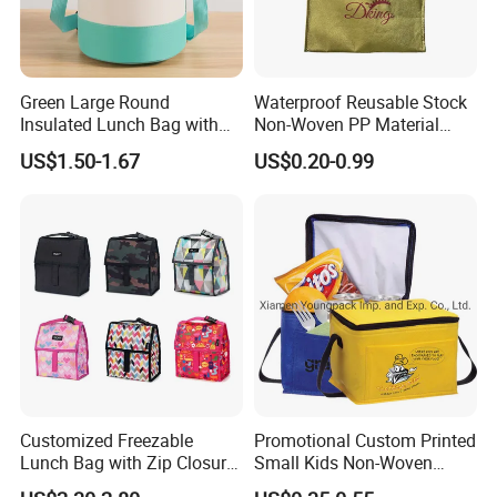
Green Large Round
Waterproof Reusable Stock
Insulated Lunch Bag with
Non-Woven PP Material
Thick Aluminum Foil Cooler
Takeaway Tote for Food
US$1.50-1.67
US$0.20-0.99
Bag
Lunch with Handle for
Durian Thermal Insulated
Cooler Bag
Customized Freezable
Promotional Custom Printed
Lunch Bag with Zip Closure
Small Kids Non-Woven
Rolled up Stored in Freezer
Insulated Cooling Bag