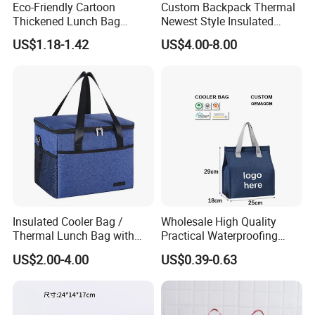
Eco-Friendly Cartoon
Custom Backpack Thermal
Thickened Lunch Bag
Newest Style Insulated
Large-Capacity Insulated
Backpack Waterproof Food
US$1.18-1.42
US$4.00-8.00
Cooler Bag Portable Ice Tote
Delivery Bag
Insulated Cooler Bag /
Wholesale High Quality
Thermal Lunch Bag with
Practical Waterproofing
Reinforced Base for Food &
Lunch Insulated Cooler
US$2.00-4.00
US$0.39-0.63
Beverage Transport
Carry Bags