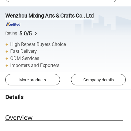
Wenzhou Mixing Arts & Crafts Co., Ltd
5.0/5
Rating
High Repeat Buyers Choice
Fast Delivery
ODM Services
Importers and Exporters
More products
Company details
Details
Overview