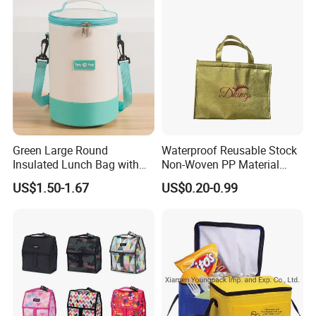
Green Large Round
Waterproof Reusable Stock
Insulated Lunch Bag with
Non-Woven PP Material
Thick Aluminum Foil Cooler
Takeaway Tote for Food
US$1.50-1.67
US$0.20-0.99
Bag
Lunch with Handle for
Durian Thermal Insulated
Cooler Bag
Our Certificates