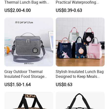
Thermal Lunch Bag with
Practical Waterproofing
Reinforced Base for Food &
Lunch Insulated Cooler
US$2.00-4.00
US$0.39-0.63
Beverage Transport
Carry Bags
Gray Outdoor Thermal
Stylish Insulated Lunch Bag
Insulated Food Storage
Designed to Keep Meals
Bags Reusable Lunch Box
Warm and Fresh
US$1.50-1.64
US$0.63
Travel Cooler Bags