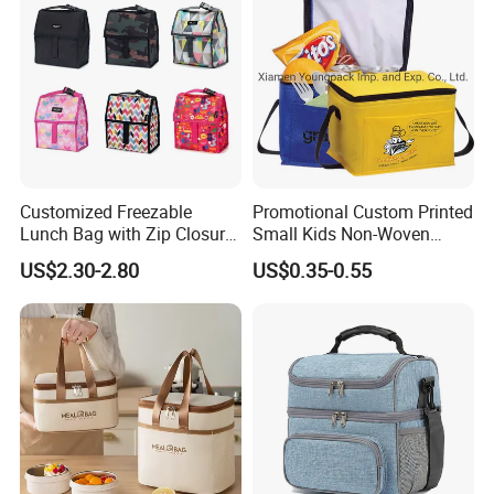
Customized Freezable
Promotional Custom Printed
Lunch Bag with Zip Closure
Small Kids Non-Woven
Rolled up Stored in Freezer
Insulated Cooling Bag
US$2.30-2.80
US$0.35-0.55
Gel Freeze Cooler Bag