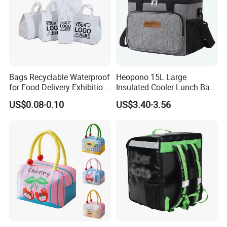
Bags Recyclable Waterproof
Heopono 15L Large
for Food Delivery Exhibition
Insulated Cooler Lunch Bag
Heat Preservation
for Adults
US$0.08-0.10
US$3.40-3.56
Supermarket
Welcome Customization