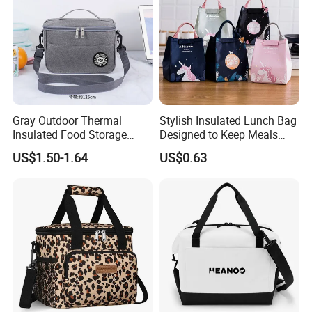
Gray Outdoor Thermal
Stylish Insulated Lunch Bag
Insulated Food Storage
Designed to Keep Meals
Bags Reusable Lunch Box
Warm and Fresh
US$1.50-1.64
US$0.63
Travel Cooler Bags