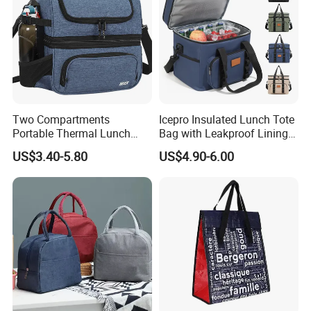
Two Compartments
Icepro Insulated Lunch Tote
Portable Thermal Lunch
Bag with Leakproof Lining
Box Cooler Bag Insulated
for Fresh Food Cooler Bag
US$3.40-5.80
US$4.90-6.00
Thermal Ice Cooler Bag