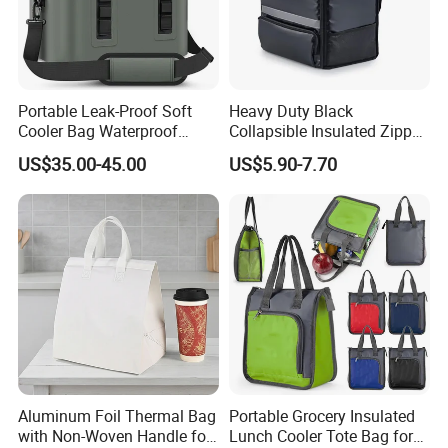
4.Q: Can you adjust the price?
A: Yes.There are different price range for different order quantity.
Portable Leak-Proof Soft
Heavy Duty Black
5.Q: What is your terms of payment?
Cooler Bag Waterproof
Collapsible Insulated Zipper
A: We accept T/T, Paypal, Western Union payment method, and
Insulated Soft Sided Picnic
Cooler Bag with Hard
US$35.00-45.00
US$5.90-7.70
Bag Travel Tote Lunch Food
Bottom Insert
so on.
Bag
Aluminum Foil Thermal Bag
Portable Grocery Insulated
with Non-Woven Handle for
Lunch Cooler Tote Bag for