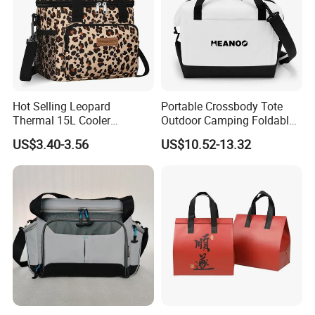
Hot Selling Leopard
Portable Crossbody Tote
Thermal 15L Cooler
Outdoor Camping Foldable
Inuslated Lunch Bag for
Soft Insulated Cooler Bag
US$3.40-3.56
US$10.52-13.32
Women Adults