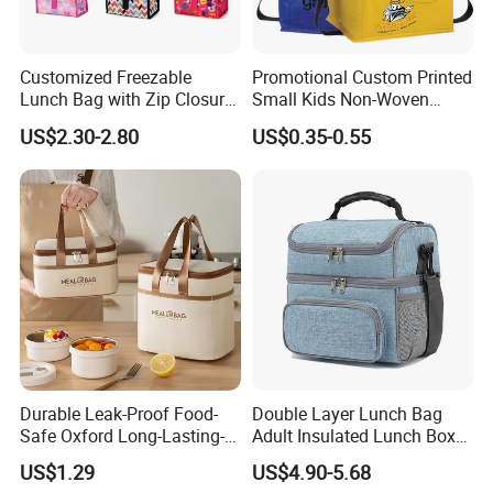
Customized Freezable
Promotional Custom Printed
Lunch Bag with Zip Closure
Small Kids Non-Woven
Rolled up Stored in Freezer
Insulated Cooling Bag
US$2.30-2.80
US$0.35-0.55
Gel Freeze Cooler Bag
Feedbacks from Cooperated Clients
Durable Leak-Proof Food-
Double Layer Lunch Bag
Safe Oxford Long-Lasting-
Adult Insulated Lunch Box
Insulated Water-Resistant
Leakproof Food Cooler Bag
US$1.29
US$4.90-5.68
Easy-Clean Outdoor-Picnic