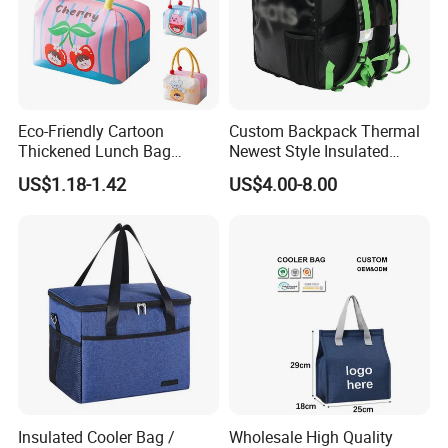
Eco-Friendly Cartoon
Custom Backpack Thermal
Thickened Lunch Bag
Newest Style Insulated
Large-Capacity Insulated
Backpack Waterproof Food
US$1.18-1.42
US$4.00-8.00
Cooler Bag Portable Ice Tote
Delivery Bag
Insulated Cooler Bag /
Wholesale High Quality