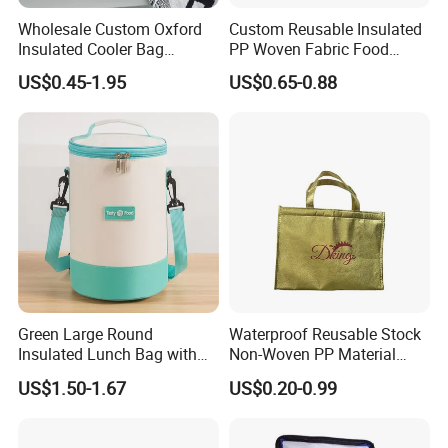
Wholesale Custom Oxford
Custom Reusable Insulated
Insulated Cooler Bag
PP Woven Fabric Food
Thermal Lunch Box Bags
Delivery Cooler Tote Bag
US$0.45-1.95
US$0.65-0.88
for Kids
Green Large Round
Waterproof Reusable Stock
Insulated Lunch Bag with
Non-Woven PP Material
Thick Aluminum Foil Cooler
Takeaway Tote for Food
US$1.50-1.67
US$0.20-0.99
Bag
Lunch with Handle for
Durian Thermal Insulated
Cooler Bag