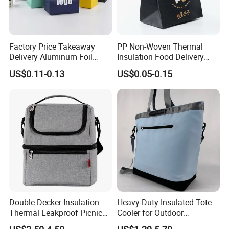
Factory Price Takeaway
PP Non-Woven Thermal
Delivery Aluminum Foil
Insulation Food Delivery
Cooler Disposablethermal
Takeaway Cooler Bag
US$0.11-0.13
US$0.05-0.15
Insulated Bag with Plastic
Handle
Double-Decker Insulation
Heavy Duty Insulated Tote
Thermal Leakproof Picnic
Cooler for Outdoor
Lunch Cooler Bag with
Adventures