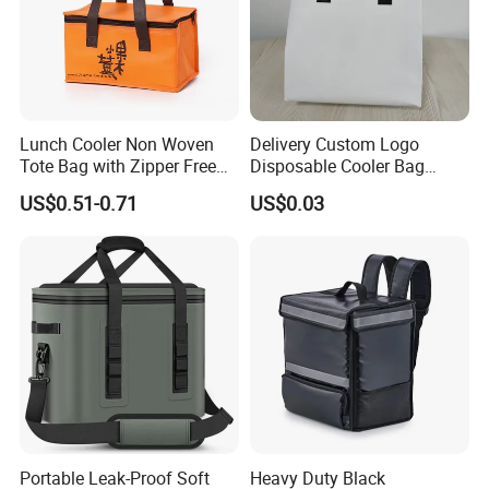
Lunch Cooler Non Woven
Delivery Custom Logo
Tote Bag with Zipper Free
Disposable Cooler Bag
Sample Small Bottle
Waterproof Aluminum Foil
US$0.51-0.71
US$0.03
Thermal Cooler Bag for
Non Woven Cooler Bag
Food Waterproof Non-
Thermal Insulated Cooler
Woven Insulated Cooler
Bag
Lunch Bag
Portable Leak-Proof Soft
Heavy Duty Black