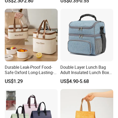
US$2.30-2.80
US$0.35-0.55
Gel Freeze Cooler Bag
Durable Leak-Proof Food-
Double Layer Lunch Bag
Safe Oxford Long-Lasting-
Adult Insulated Lunch Box
Insulated Water-Resistant
Leakproof Food Cooler Bag
US$1.29
US$4.90-5.68
Easy-Clean Outdoor-Picnic
Portable Lunch Cooler Bag