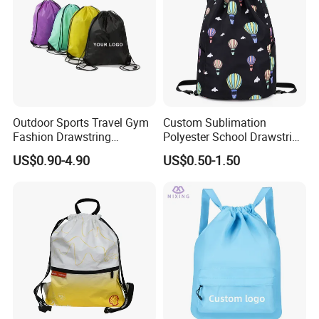
Outdoor Sports Travel Gym
Custom Sublimation
Fashion Drawstring
Polyester School Drawstring
Backpack
Gym Bag Traveling
US$0.90-4.90
US$0.50-1.50
Backpack