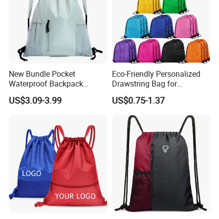
New Bundle Pocket
Eco-Friendly Personalized
Waterproof Backpack
Drawstring Bag for
Outdoor Minimalist Travel
Shopping and Sports
US$3.09-3.99
US$0.75-1.37
Sports Bag