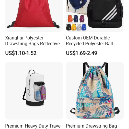
Xianghui Polyester
Custom-OEM Durable
Drawstring Bags Reflective
Recycled-Polyester Ball-
Sports Gym Backpack Pull
Holder Shoe-Compartment
US$1.10-1.52
US$1.69-2.49
String Backpacks Bag
Dry-Wet-Separation
Reflective-Strip Youth
Football Drawstring
Backpack
Premium Heavy Duty Travel
Premium Drawstring Bag