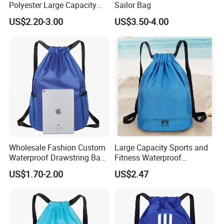
Polyester Large Capacity
Sailor Bag
Waterproof Drawstring
US$2.20-3.00
US$3.50-4.00
Backpack
Wholesale Fashion Custom
Large Capacity Sports and
Waterproof Drawstring Bag
Fitness Waterproof
Polyester Oxford Drawstring
Drawstring Backpack Bag
US$1.70-2.00
US$2.47
Backpack