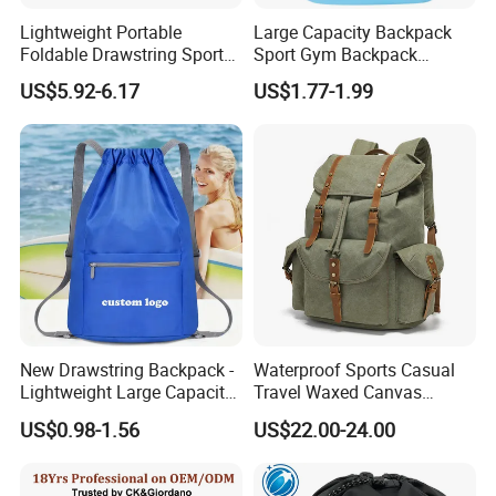
Lightweight Portable
Large Capacity Backpack
Foldable Drawstring Sports
Sport Gym Backpack
Bag with Custom Logo
Outdoor Travel Storage
US$5.92-6.17
US$1.77-1.99
Drawstring Bag
New Drawstring Backpack -
Waterproof Sports Casual
Lightweight Large Capacity
Travel Waxed Canvas
Gift & Sports Bag for Men
Computer Notebook Laptop
US$0.98-1.56
US$22.00-24.00
and Women
Backpack Bag (CY3359)