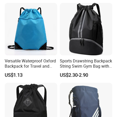
Versatile Waterproof Oxford
Sports Drawstring Backpack
Backpack for Travel and
String Swim Gym Bag with
Everyday Use
Shoes Compartment and
US$1.13
US$2.30-2.90
Wet Proof Pocket