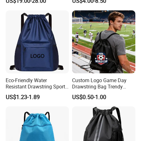
US$19.00-28.00
US$4.00-8.50
Drawstring Leather School
Drawstring Bag
Waterproof Computer
Business Price Large
Laptop Camera Backpack
Eco-Friendly Water
Custom Logo Game Day
Resistant Drawstring Sports
Drawstring Bag Trendy
Bag for Gym
Solid Color Drawstring
US$1.23-1.89
US$0.50-1.00
Backpack