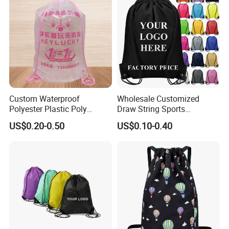
Cooperated clients' feedback
Custom Waterproof
Wholesale Customized
Polyester Plastic Poly
Draw String Sports
Backpack String Drawstring
Backpack Gym Bag Custom
US$0.20-0.50
US$0.10-0.40
Backpack Bag for Shopping
Logo Polyester Nylon Shop
Promotional Fitness
Drawstring Bags