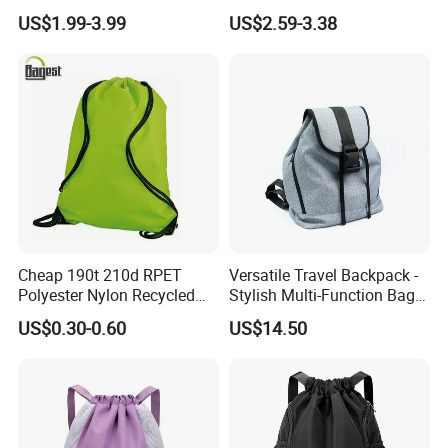
Casual Sports Backpack
Custom Logo Fitness
US$1.99-3.99
US$2.59-3.38
Gym Bag
Drawstring Bag Backpack
for Basketball Soccer
Cheap 190t 210d RPET
Versatile Travel Backpack -
Polyester Nylon Recycled
Stylish Multi-Function Bag
Promotional Printed Sport
for Daily Use
US$0.30-0.60
US$14.50
Pouch School Backpack
Drawstring Bag