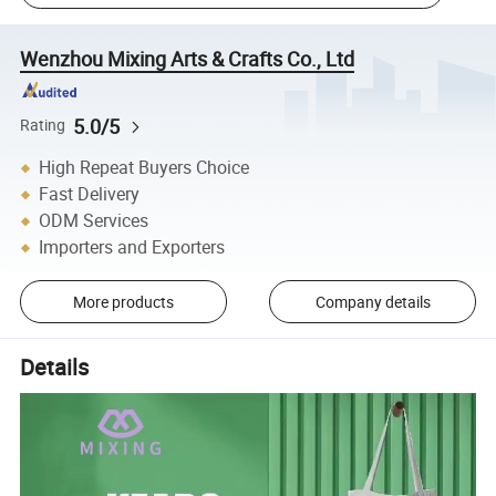
Wenzhou Mixing Arts & Crafts Co., Ltd
5.0/5
Rating
High Repeat Buyers Choice
Fast Delivery
ODM Services
Importers and Exporters
More products
Company details
Details