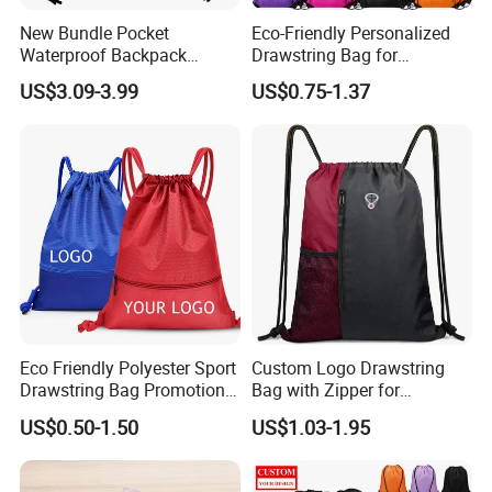
New Bundle Pocket
Eco-Friendly Personalized
Waterproof Backpack
Drawstring Bag for
Outdoor Minimalist Travel
Shopping and Sports
US$3.09-3.99
US$0.75-1.37
Sports Bag
Certificates
Eco Friendly Polyester Sport
Custom Logo Drawstring
Drawstring Bag Promotion
Bag with Zipper for
Gift Bag
Promotions
US$0.50-1.50
US$1.03-1.95