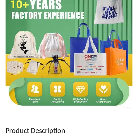
Product Description