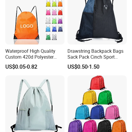
Waterproof High Quality
Drawstring Backpack Bags
Custom 420d Polyester
Sack Pack Cinch Sport
Nylon Drawstring Backpack
Storage Polyester Bag for
US$0.05-0.82
US$0.50-1.50
Gym Bags String Backpack
Gym