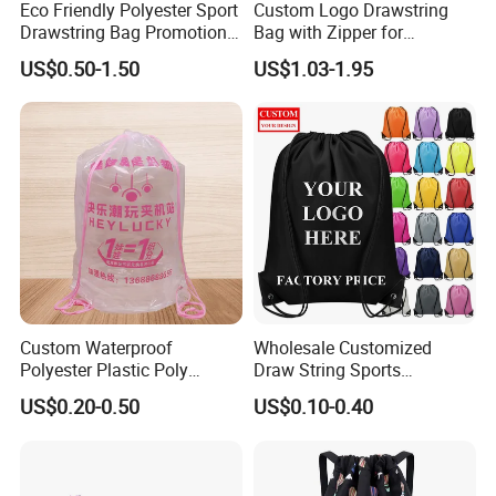
Eco Friendly Polyester Sport
Custom Logo Drawstring
Drawstring Bag Promotion
Bag with Zipper for
Gift Bag
Promotions
US$0.50-1.50
US$1.03-1.95
Custom Waterproof
Wholesale Customized
Polyester Plastic Poly
Draw String Sports
Backpack String Drawstring
Backpack Gym Bag Custom
US$0.20-0.50
US$0.10-0.40
Backpack Bag for Shopping
Logo Polyester Nylon Shop
Promotional Fitness
Drawstring Bags