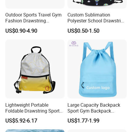
Outdoor Sports Travel Gym
Custom Sublimation
Fashion Drawstring
Polyester School Drawstring
Backpack
Gym Bag Traveling
US$0.90-4.90
US$0.50-1.50
Backpack
Payment & Delivery
Lightweight Portable
Large Capacity Backpack
Foldable Drawstring Sports
Sport Gym Backpack
Bag with Custom Logo
Outdoor Travel Storage
US$5.92-6.17
US$1.77-1.99
Drawstring Bag