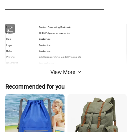
Item
Custom Drawstring Backpack
Fabric
100% Polyester, or customize
Size
Customize
Logo
Customize
Color
Customize
Printing
Silk Screen printing, Digital Printing, etc
ODM/OEM
Yes, welcome
Packaging
200PCS/CTN
View More
Feature
100% Eco- friendly
Usage
Promotional Gifts Daily
Recommended for you
Product Detail