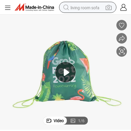
living room sofa
running shoe
crawler excavator
human hair wig
shoulder bag
farm tractor
basketball shoe
tote bag
Video
1
/
6