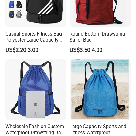
Casual Sports Fitness Bag
Round Bottom Drawstring
Polyester Large Capacity
Sailor Bag
Waterproof Drawstring
US$2.20-3.00
US$3.50-4.00
Backpack
Wholesale Fashion Custom
Large Capacity Sports and
Waterproof Drawstring Bag
Fitness Waterproof