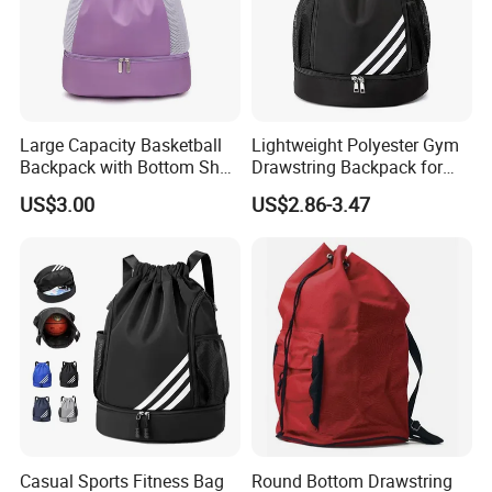
Large Capacity Basketball
Lightweight Polyester Gym
Backpack with Bottom Shoe
Drawstring Backpack for
Compartment Bag for
Sports Travel and Storage
US$3.00
US$2.86-3.47
Sports and Swimming
Casual Sports Fitness Bag
Round Bottom Drawstring