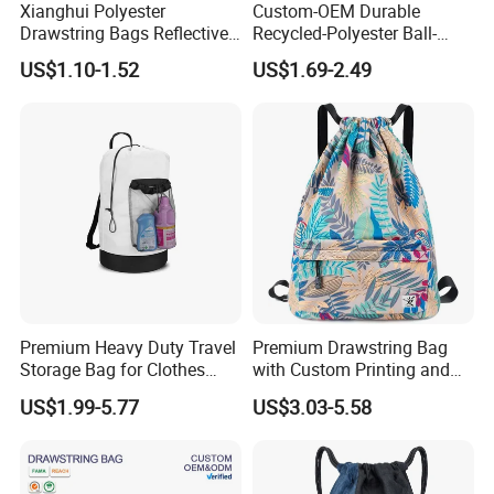
Xianghui Polyester
Custom-OEM Durable
Drawstring Bags Reflective
Recycled-Polyester Ball-
Sports Gym Backpack Pull
Holder Shoe-Compartment
US$1.10-1.52
US$1.69-2.49
String Backpacks Bag
Dry-Wet-Separation
Reflective-Strip Youth
Football Drawstring
Backpack
Premium Heavy Duty Travel
Premium Drawstring Bag
Storage Bag for Clothes
with Custom Printing and
Organization and Protection
Side Pocket
US$1.99-5.77
US$3.03-5.58