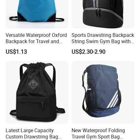
Versatile Waterproof Oxford
Sports Drawstring Backpack
Backpack for Travel and
String Swim Gym Bag with
Everyday Use
Shoes Compartment and
US$1.13
US$2.30-2.90
Wet Proof Pocket
Latest Large Capacity
New Waterproof Folding
Custom Drawstring Bag
Travel Gym Sport Bag