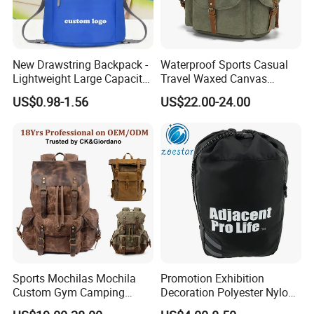
New Drawstring Backpack -
Waterproof Sports Casual
Lightweight Large Capacity
Travel Waxed Canvas
Gift & Sports Bag for Men
Computer Notebook Laptop
US$0.98-1.56
US$22.00-24.00
and Women
Backpack Bag (CY3359)
Sports Mochilas Mochila
Promotion Exhibition
Custom Gym Camping
Decoration Polyester Nylon
Wholesale Designer Canvas
Sports Fashion Backpack