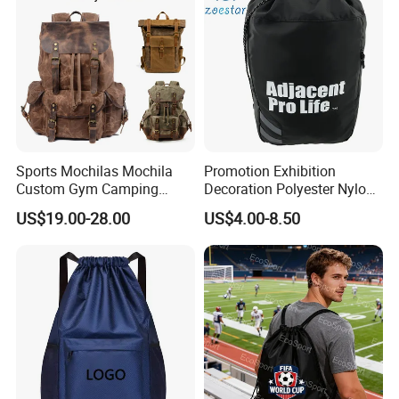
Sports Mochilas Mochila
Promotion Exhibition
Custom Gym Camping
Decoration Polyester Nylon
Wholesale Designer Canvas
Sports Fashion Backpack
US$19.00-28.00
US$4.00-8.50
Drawstring Leather School
Drawstring Bag
Waterproof Computer
Business Price Large
Laptop Camera Backpack