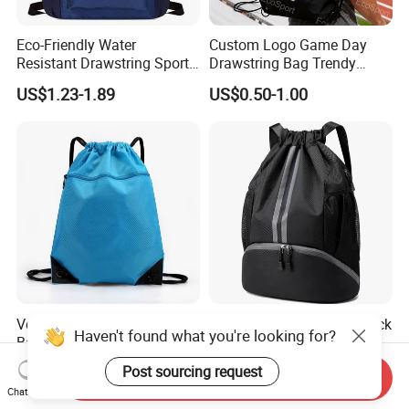
Eco-Friendly Water
Custom Logo Game Day
Resistant Drawstring Sports
Drawstring Bag Trendy
Bag for Gym
Solid Color Drawstring
US$1.23-1.89
US$0.50-1.00
Backpack
Versatile Waterproof Oxford
Sports Drawstring Backpack
Haven't found what you're looking for?
Backpack for Travel and
String Swim Gym Bag with
Everyday Use
Shoes Compartment and
US$1.13
US$2.30-2.90
Post sourcing request
Send Inquiry
Wet Proof Pocket
Chat Now