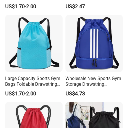
Polyester Oxford Drawstring
Drawstring Backpack Bag
US$1.70-2.00
US$2.47
Backpack
Large Capacity Sports Gym
Wholesale New Sports Gym
Bags Foldable Drawstring
Storage Drawstring
Backpack
Backpack Bag with Shoe
US$1.70-2.00
US$4.73
Compartment