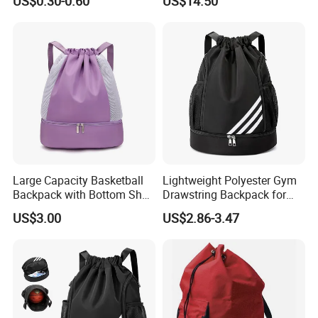
US$0.30-0.60
US$14.50
Pouch School Backpack
Drawstring Bag
Large Capacity Basketball
Lightweight Polyester Gym
Backpack with Bottom Shoe
Drawstring Backpack for
Compartment Bag for
Sports Travel and Storage
US$3.00
US$2.86-3.47
Sports and Swimming