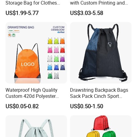
Storage Bag for Clothes
with Custom Printing and
Organization and Protection
Side Pocket
US$1.99-5.77
US$3.03-5.58
Waterproof High Quality
Drawstring Backpack Bags
Custom 420d Polyester
Sack Pack Cinch Sport
Nylon Drawstring Backpack
Storage Polyester Bag for
US$0.05-0.82
US$0.50-1.50
Gym Bags String Backpack
Gym