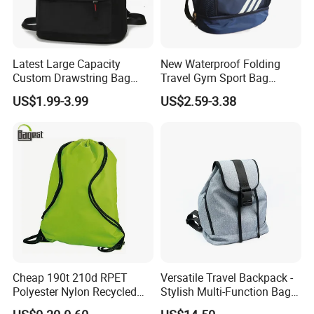
Latest Large Capacity
New Waterproof Folding
Custom Drawstring Bag
Travel Gym Sport Bag
Casual Sports Backpack
Custom Logo Fitness
US$1.99-3.99
US$2.59-3.38
Gym Bag
Drawstring Bag Backpack
for Basketball Soccer
Cheap 190t 210d RPET
Versatile Travel Backpack -
Polyester Nylon Recycled
Stylish Multi-Function Bag
Promotional Printed Sport
for Daily Use