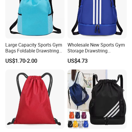
OEM & ODM Customization are warmly
Large Capacity Sports Gym
Wholesale New Sports Gym
Bags Foldable Drawstring
Storage Drawstring
Backpack
Backpack Bag with Shoe
welcome!
US$1.70-2.00
US$4.73
Compartment
Our Company