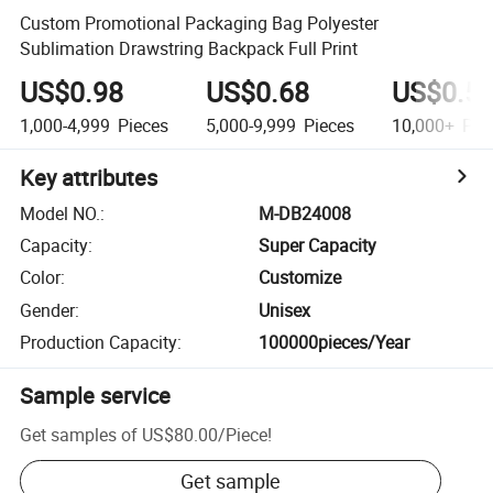
Custom Promotional Packaging Bag Polyester
Sublimation Drawstring Backpack Full Print
US$0.98
US$0.68
US$0.5
1,000-4,999
Pieces
5,000-9,999
Pieces
10,000+
Pie
Key attributes
Model NO.
:
M-DB24008
Capacity
:
Super Capacity
Color
:
Customize
Gender
:
Unisex
Production Capacity
:
100000pieces/Year
Sample service
Get samples of
US$80.00
/
Piece
!
Get sample