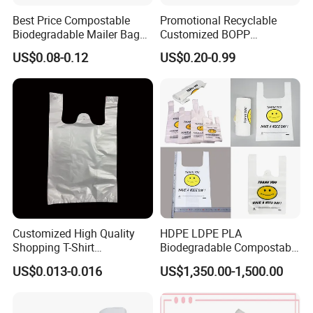
Best Price Compostable
Promotional Recyclable
Biodegradable Mailer Bag
Customized BOPP
Custom Bag Shipping Bag
Laminated PP Woven
US$0.08-0.12
US$0.20-0.99
Shopping Bags Beach
Oversize PP Woven Tote
Shopping Bag
Customized High Quality
HDPE LDPE PLA
Shopping T-Shirt
Biodegradable Compostable
OPP/PE/CPP/BOPP/PP/HD
Thank You Supermarket
US$0.013-0.016
US$1,350.00-1,500.00
PE Food Packaging Plastic
Grocery Shopping
Bag
Customzied Printing Take
out Carry Handle Vest Tshirt