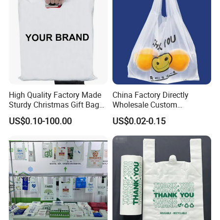
High Quality Factory Made
China Factory Directly
Sturdy Christmas Gift Bag
Wholesale Custom
Customized Die Cut Handle
Shopping Plastic Bag with
US$0.10-100.00
US$0.02-0.15
Thank You Logo Bag