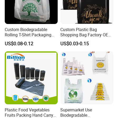
Custom Biodegradable
Custom Plastic Bag
Rolling T-Shirt Packaging
Shopping Bag Factory OEM
Bag
Plastic Bag Die Cut Patch
US$0.08-0.12
US$0.03-0.15
Carry Shopping Plastic
Packing Bag with Logo
Custom Eco Friendly PE
Bolsas De Plastico
Plastic Food Vegetables
Supermarket Use
Fruits Packing Hand Carry
Biodegradable