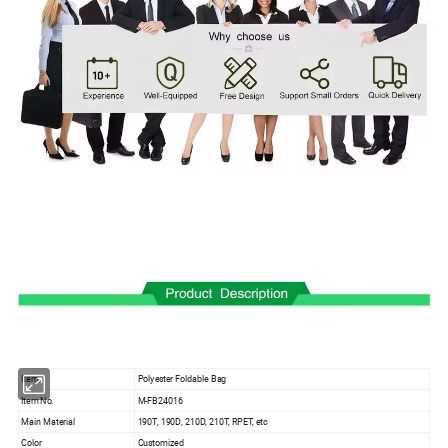
Item
Polyester Foldable Bag
Item No.
M-FB24016
Main Material
190T, 190D, 210D, 210T, RPET, etc
Color
Customized