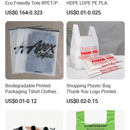
Eco Friendly Tote RPET/PP
HDPE LDPE PE PLA
Woven Handled Shopping
Biodegradable Food
US$0.164-0.323
US$0.01-0.025
Bag
Wholesale Biodegradable
Supermarket Die Cut Hook
T-Shirt Handles Strip Carry
Bag Plastic Shopping Bag
Welcome Customization
Biodegradable Printed
Shopping Plastic Bag
Packaging Tshirt Clothes
Thank You Logo Printed
Bag Plastic Bag Custom
Custom Size Color
US$0.01-0.12
US$0.02-0.15
Frosted Zipper Packing for
Clothing