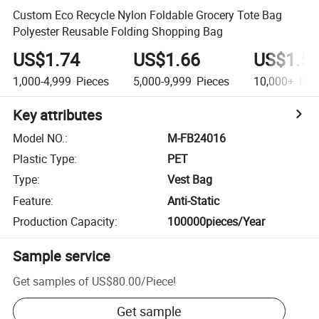
Custom Eco Recycle Nylon Foldable Grocery Tote Bag
Polyester Reusable Folding Shopping Bag
US$1.74
US$1.66
US$1.5
1,000-4,999
Pieces
5,000-9,999
Pieces
10,000+
Pie
Key attributes
Model NO.
:
M-FB24016
Plastic Type
:
PET
Type
:
Vest Bag
Feature
:
Anti-Static
Production Capacity
:
100000pieces/Year
Sample service
Get samples of
US$80.00
/
Piece
!
Get sample