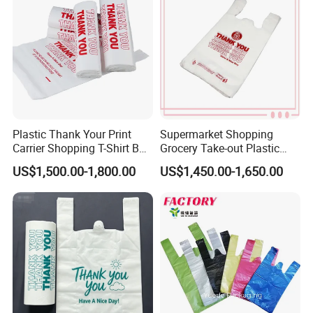
T-Shirt Plastic Bag
Plastic Thank Your Print
Supermarket Shopping
Carrier Shopping T-Shirt Bag
Grocery Take-out Plastic
on Block Supermarket
Biodegradable Degradable
US$1,500.00-1,800.00
US$1,450.00-1,650.00
Useage
Compostable Thank You PE
T-Shirt Vest Handle Bag