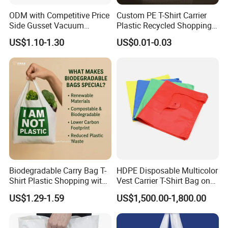
ODM with Competitive Price
Custom PE T-Shirt Carrier
Side Gusset Vacuum
Plastic Recycled Shopping
Durable Plastic Bag for
Bag with Logo Printing
US$1.10-1.30
US$0.01-0.03
Bakery
Biodegradable Carry Bag T-
HDPE Disposable Multicolor
Shirt Plastic Shopping with
Vest Carrier T-Shirt Bag on
Strong Construction
Block Factory Price
US$1.29-1.59
US$1,500.00-1,800.00