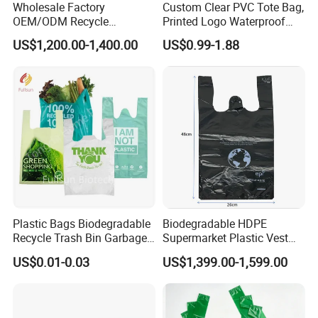
Wholesale Factory
Custom Clear PVC Tote Bag,
OEM/ODM Recycle
Printed Logo Waterproof
Biodegradable Eco-Friendly
Transparent Shoulder Bag
US$1,200.00-1,400.00
US$0.99-1.88
Custom Logo Color
Shopping Household
Thickened PE Carrier Vest
Handle T Shirt T-Shirt
Plastic Bag
Plastic Bags Biodegradable
Biodegradable HDPE
Recycle Trash Bin Garbage
Supermarket Plastic Vest
Shopping Bags
Garbage Carrier Carry T
US$0.01-0.03
US$1,399.00-1,599.00
Shirt Handle Printed Custom
Customized Logo Shopping
Packaging Black T-Shirt Bag
Factory