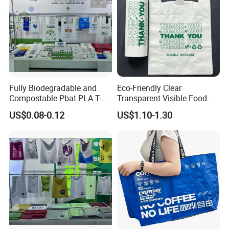
Fully Biodegradable and
Eco-Friendly Clear
Compostable Pbat PLA T-
Transparent Visible Food
Shirt Shopping Bag
Packing Plastic Bag T-Shirt
US$0.08-0.12
US$1.10-1.30
Bag