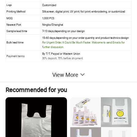
Customized
Logo
Printing Method
Silkscreen, digital print, UV print, foil print, embroidering, or customized
MOQ
1,000 PCS
Nearest Port
Ningbo/Shanghai
Sample lead time
7-10 days,depending on your design
15-60 days,depending on your order quantity and product technics design
Bulk lead time
For Urgent Order, It Could Be Much Faster. Welcome to send Emails for
further discussion.
By T/T, Paypal or Western Union
Payment terms
30% deposit, 70% before shipment.
View More
Recommended for you