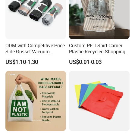
ODM with Competitive Price
Custom PE T-Shirt Carrier
Side Gusset Vacuum
Plastic Recycled Shopping
Durable Plastic Bag for
Bag with Logo Printing
US$1.10-1.30
US$0.01-0.03
Bakery