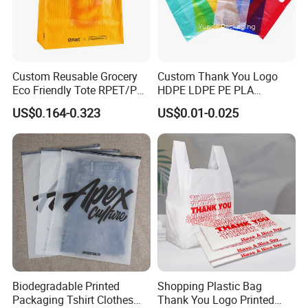
Custom Reusable Grocery
Custom Thank You Logo
Eco Friendly Tote RPET/PP
HDPE LDPE PE PLA
Woven Handled Shopping
Biodegradable Food
US$0.164-0.323
US$0.01-0.025
Bag
Wholesale Biodegradable
Supermarket Die Cut Hook
T-Shirt Handles Strip Carry
Bag Plastic Shopping Bag
Biodegradable Printed
Shopping Plastic Bag
Packaging Tshirt Clothes
Thank You Logo Printed