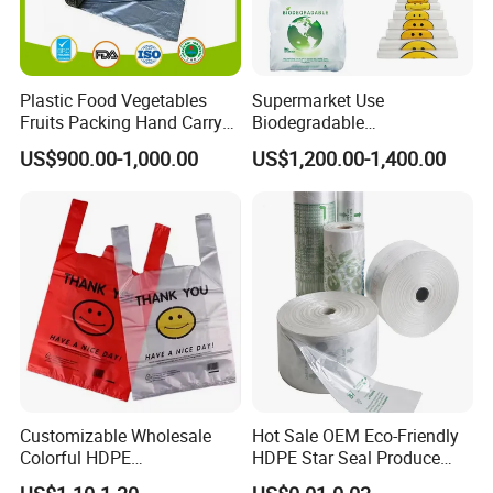
Plastic Food Vegetables
Supermarket Use
Fruits Packing Hand Carry
Biodegradable
Carrier Shopping Garbage
Manufacturer HDPE LDPE
US$900.00-1,000.00
US$1,200.00-1,400.00
Trash Rubbish Packaging
Multi Color Customized
Bag
Logo Vest Carrier Grocery
Retail High Quality
Packaging Plastic Shopping
T-Shirt Bag
Customizable Wholesale
Hot Sale OEM Eco-Friendly
Colorful HDPE
HDPE Star Seal Produce
Polypropylene Carrier
Bag with Printing