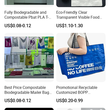
Fully Biodegradable and
Eco-Friendly Clear
Compostable Pbat PLA T-
Transparent Visible Food
Shirt Shopping Bag
Packing Plastic Bag T-Shirt
US$0.08-0.12
US$1.10-1.30
Bag
Best Price Compostable
Promotional Recyclable
Biodegradable Mailer Bag
Customized BOPP
Custom Bag Shipping Bag
Laminated PP Woven
US$0.08-0.12
US$0.20-0.99
Shopping Bags Beach
Oversize PP Woven Tote