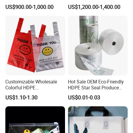
Carrier Shopping Garbage
Manufacturer HDPE LDPE
US$900.00-1,000.00
US$1,200.00-1,400.00
Trash Rubbish Packaging
Multi Color Customized
Bag
Logo Vest Carrier Grocery
Retail High Quality
Packaging Plastic Shopping
T-Shirt Bag
Customizable Wholesale
Hot Sale OEM Eco-Friendly
Colorful HDPE
HDPE Star Seal Produce
Polypropylene Carrier
Bag with Printing
US$1.10-1.30
US$0.01-0.03
Plastic Shopping Bag