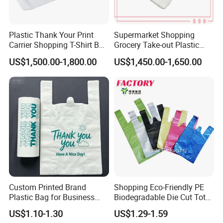
Plastic Thank Your Print
Supermarket Shopping
FAQ
Carrier Shopping T-Shirt Bag
Grocery Take-out Plastic
on Block Supermarket
Biodegradable Degradable
US$1,500.00-1,800.00
US$1,450.00-1,650.00
Useage
Compostable Thank You PE
T-Shirt Vest Handle Bag
1.Q: May I have a sample? Can it be free? How soon can get
it?
A: Yes, you can have a sample. It can be free for stock sample
and charged for customized styles. Please understand.
Sample lead time is usually 3 - 7 days depends on fabric and
designs.
Custom Printed Brand
Shopping Eco-Friendly PE
2.Q: What is your MOQ?
Plastic Bag for Business
Biodegradable Die Cut Tote
A: Our MOQ depends on your designs and fabrics. Welcome to
HDPE T-Shirt Shopping Bag
Treat Carrier Shopping Bag
US$1.10-1.30
US$1.29-1.59
inquiry.
Thank You Vest Bag Plastic