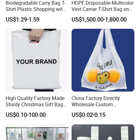
Biodegradable Carry Bag T-
HDPE Disposable Multicolor
Shirt Plastic Shopping with
Vest Carrier T-Shirt Bag on
Strong Construction
Block Factory Price
US$1.29-1.59
US$1,500.00-1,800.00
High Quality Factory Made
China Factory Directly
Sturdy Christmas Gift Bag
Wholesale Custom
Customized Die Cut Handle
Shopping Plastic Bag with
US$0.10-100.00
US$0.02-0.15
Thank You Logo Bag