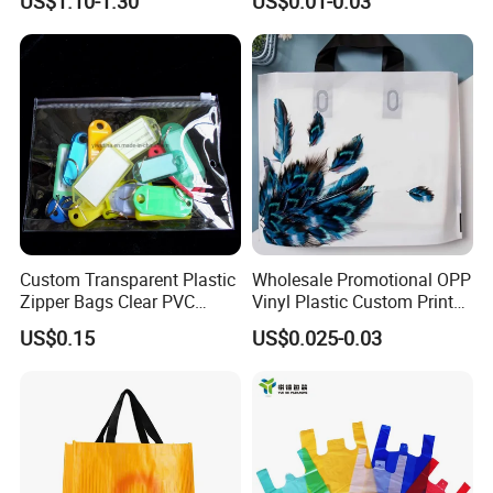
US$1.10-1.30
US$0.01-0.03
Plastic Shopping Bag
Custom Transparent Plastic
Wholesale Promotional OPP
Zipper Bags Clear PVC
Vinyl Plastic Custom Print
Packaging Bags with
10 Colors Cloths Dress
US$0.15
US$0.025-0.03
Printing
Garment Bag