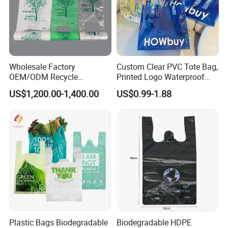
Wholesale Factory
Custom Clear PVC Tote Bag,
OEM/ODM Recycle
Printed Logo Waterproof
Biodegradable Eco-Friendly
Transparent Shoulder Bag
US$1,200.00-1,400.00
US$0.99-1.88
Custom Logo Color
Shopping Household
Thickened PE Carrier Vest
Handle T Shirt T-Shirt
Plastic Bag
Plastic Bags Biodegradable
Biodegradable HDPE