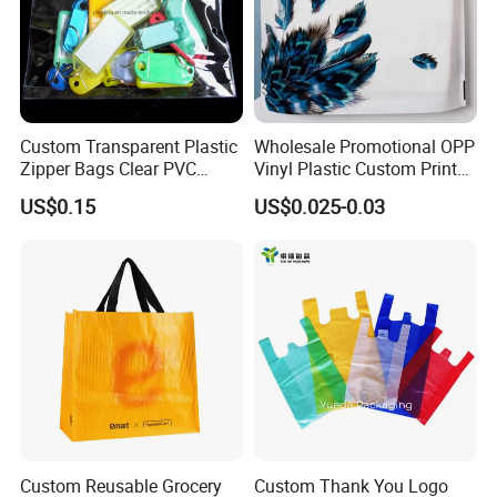
Custom Transparent Plastic
Wholesale Promotional OPP
Zipper Bags Clear PVC
Vinyl Plastic Custom Print
Packaging Bags with
10 Colors Cloths Dress
US$0.15
US$0.025-0.03
Printing
Garment Bag
Custom Reusable Grocery
Custom Thank You Logo