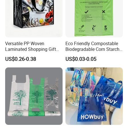
Versatile PP Woven
Eco Friendly Compostable
Laminated Shopping Gift
Biodegradable Corn Starch
Tote Bag for Eco-Conscious
/Pbat/PLA T-Shirt
US$0.26-0.38
US$0.03-0.05
Packaging Needs
Shopping/Packing Bags
Plastic Shopping Bag TUV
Ok Home Compostable
Carry Bag En3432