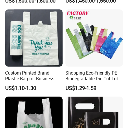
US$1,500.00-1,800.00
US$1,450.00-1,650.00
Useage
Compostable Thank You PE
T-Shirt Vest Handle Bag
Custom Printed Brand
Shopping Eco-Friendly PE
Plastic Bag for Business
Biodegradable Die Cut Tote
HDPE T-Shirt Shopping Bag
Treat Carrier Shopping Bag
US$1.10-1.30
US$1.29-1.59
Thank You Vest Bag Plastic
Carry Bag T-Shirt Bags for
Retail