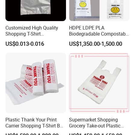
Customized High Quality
HDPE LDPE PLA
Shopping T-Shirt
Biodegradable Compostable
OPP/PE/CPP/BOPP/PP/HD
Thank You Supermarket
US$0.013-0.016
US$1,350.00-1,500.00
PE Food Packaging Plastic
Grocery Shopping
Bag
Customzied Printing Take
out Carry Handle Vest Tshirt
T-Shirt Plastic Bag
Plastic Thank Your Print
Supermarket Shopping
Carrier Shopping T-Shirt Bag
Grocery Take-out Plastic
on Block Supermarket
Biodegradable Degradable