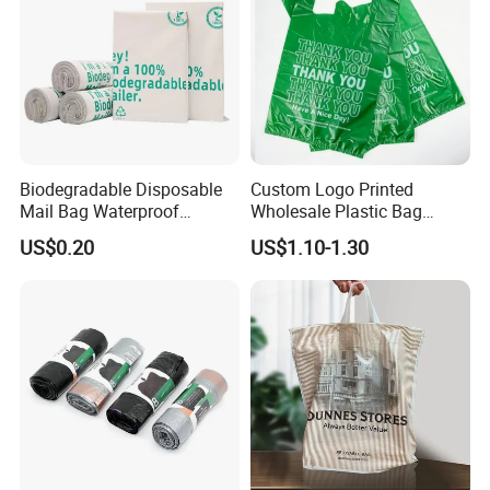
Biodegradable Disposable
Custom Logo Printed
Mail Bag Waterproof
Wholesale Plastic Bag
Express Bag
Compostable Biodegradable
US$0.20
US$1.10-1.30
T-Shirt Bag