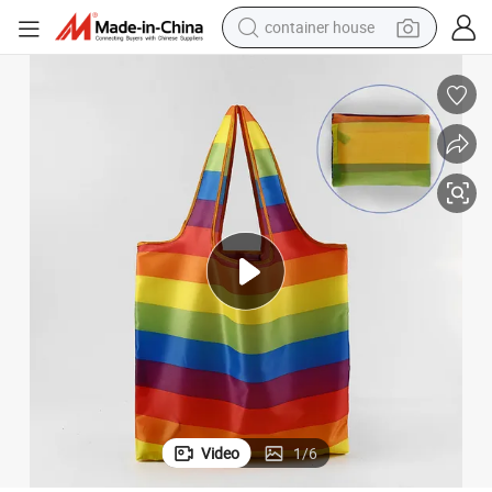
container house
basketball shoe
smart phone
human hair wig
running shoe
powder
alloy wheel
farm tractor
Video
1
/
6