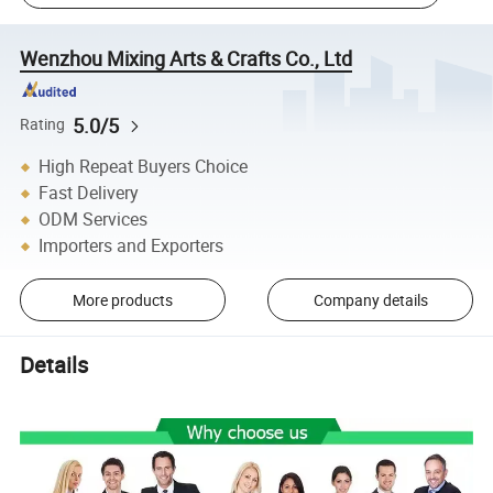
Wenzhou Mixing Arts & Crafts Co., Ltd
5.0/5
Rating
High Repeat Buyers Choice
Fast Delivery
ODM Services
Importers and Exporters
More products
Company details
Details