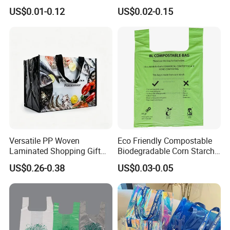
Bag Plastic Bag Custom
Custom Size Color
US$0.01-0.12
US$0.02-0.15
Frosted Zipper Packing for
Clothing
Versatile PP Woven
Eco Friendly Compostable
Laminated Shopping Gift
Biodegradable Corn Starch
Tote Bag for Eco-Conscious
/Pbat/PLA T-Shirt
US$0.26-0.38
US$0.03-0.05
Packaging Needs
Shopping/Packing Bags
Plastic Shopping Bag TUV
Ok Home Compostable
Carry Bag En3432