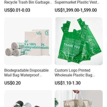
Recycle Trash Bin Garbage
Supermarket Plastic Vest
Shopping Bags
Garbage Carrier Carry T
US$0.01-0.03
US$1,399.00-1,599.00
Shirt Handle Printed Custom
Customized Logo Shopping
Packaging Black T-Shirt Bag
Factory
Biodegradable Disposable
Custom Logo Printed
Mail Bag Waterproof
Wholesale Plastic Bag
Express Bag
Compostable Biodegradable
US$0.20
US$1.10-1.30
T-Shirt Bag