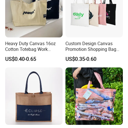
Heavy Duty Canvas 16oz
Custom Design Canvas
Cotton Totebag Work
Promotion Shopping Bag
Promotional Bag
for Advertising
US$0.40-0.65
US$0.35-0.60