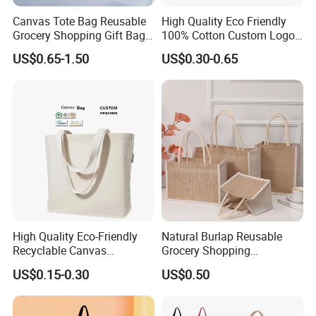
Canvas Tote Bag Reusable
High Quality Eco Friendly
Grocery Shopping Gift Bag
100% Cotton Custom Logo
with Handles
Personalized Canvas Gift
US$0.65-1.50
US$0.30-0.65
Tote Bag Large Size
Fashion Shopping Bag
Reusable Beach Travel
Luxury Ladies Hand Bag
High Quality Eco-Friendly
Natural Burlap Reusable
Recyclable Canvas
Grocery Shopping
Shopping Bag Tote Custom
Bridesmaid Online
US$0.15-0.30
US$0.50
Logo Handle Fashion
Wholesale Packing Tote
Printing Promotions
Jute Bag