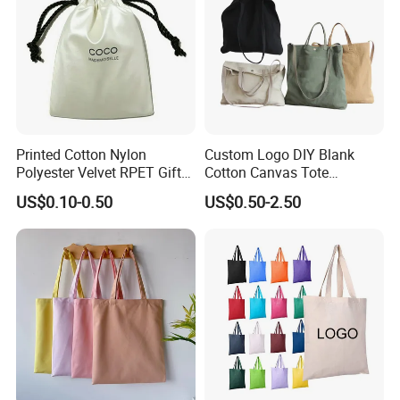
Printed Cotton Nylon
Custom Logo DIY Blank
Polyester Velvet RPET Gift
Cotton Canvas Tote
Packing Drawstring Sack
Shopping Bag
US$0.10-0.50
US$0.50-2.50
Bag Pocket Dust Cover
Proof Pouch
Our Company