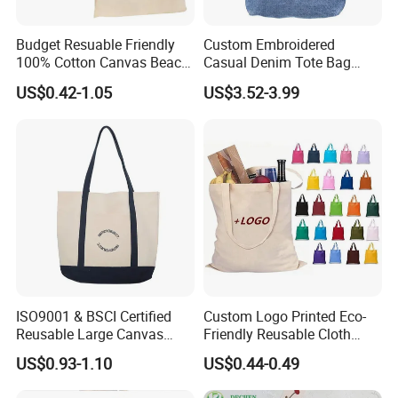
Budget Resuable Friendly
Custom Embroidered
100% Cotton Canvas Beach
Casual Denim Tote Bag
Value Tote Shopping Bag
Women Canvas Jean
US$0.42-1.05
US$3.52-3.99
with Contrast Handles
Shopping Bags
Cooperated clients' feedback
ISO9001 & BSCI Certified
Custom Logo Printed Eco-
Reusable Large Canvas
Friendly Reusable Cloth
Cotton Shopping Tote Bag
Canvas Cotton Shopping
US$0.93-1.10
US$0.44-0.49
Tote Bag