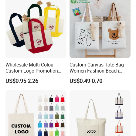
Certificates
Wholesale Multi-Colour
Custom Canvas Tote Bag
Custom Logo Promotion
Women Fashion Beach
Cotton Female Tote Bag
Grocery Shopping Shoulder
US$0.95-2.26
US$0.49-0.70
New Mini Fashion Canvas
Ladies Cotton Pocket Zipper
Reusable Shopping Travel
Wholesale
Bag