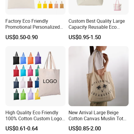
Factory Eco Friendly
Custom Best Quality Large
Promotional Personalized
Capacity Reusable Eco
Blank Plain Cotton Canvas
Friendly Cotton Canvas Tote
US$0.50-0.90
US$0.95-1.50
Payment & Delivery
Tote Bag Reusable High
Bag with Zipper Multi-
Quality Custom Tote Bag
Pocket Women's Shoulder
Handbag for School and
Shopping
High Quality Eco Friendly
New Arrival Large Beige
100% Cotton Custom Logo
Cotton Canvas Muslin Tote
Personalized Canvas Gift
Bag Custom Logo Printed
US$0.61-0.64
US$0.85-2.00
Tote Bag Large Size
Reusable Shoulder Bag for