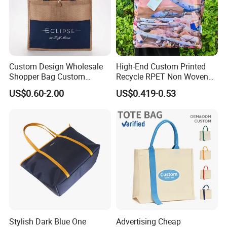
Custom Design Wholesale
High-End Custom Printed
Shopper Bag Custom
Recycle RPET Non Woven
Printed Large Natural Eco
Tote Shopping Bags
US$0.60-2.00
US$0.419-0.53
Friendly Burlap Jute
Shopping Tote Beach Bag
Stylish Dark Blue One
Advertising Cheap