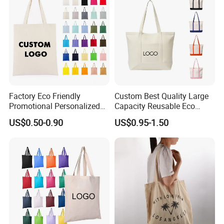
Factory Eco Friendly
Custom Best Quality Large
Promotional Personalized
Capacity Reusable Eco
Blank Plain Cotton Canvas
Friendly Cotton Canvas Tote
US$0.50-0.90
US$0.95-1.50
Tote Bag Reusable High
Bag with Zipper Multi-
Quality Custom Tote Bag
Pocket Women's Shoulder
Handbag for School and
Shopping