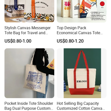
Stylish Canvas Messenger
Top Design Pack
Tote Bag for Travel and
Economical Canvas Tote
Work
Bag, Lightweight Medium
US$0.80-1.00
US$0.80-1.20
Reusable Grocery Shopping
Cloth Bags, Suitable for DIY
Advertising Promotion Gift
Activity
Pocket Inside Tote Shoulder
Hot Selling Big Capacity
Bag Dual Purpose Custom
Customized Cotton Canvas