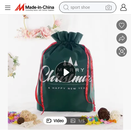
sport shoe
dirt bike
electric motorcycle
powder
pullover hoody
basketball shoe
wheel loader
electric tricycle
Video
1
/
5