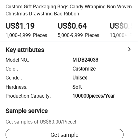
Custom Gift Packaging Bags Candy Wrapping Non Woven
Christmas Drawstring Bag Ribbon
US$1.19
US$0.64
US$0.5
1,000-4,999
Pieces
5,000-9,999
Pieces
10,000+
Pie
Key attributes
Model NO.
:
M-DB24033
Color
:
Customize
Gender
:
Unisex
Hardness
:
Soft
Production Capacity
:
100000pieces/Year
Sample service
Get samples of
US$80.00
/
Piece
!
Get sample