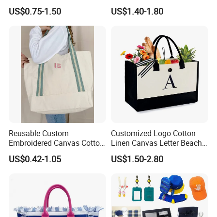
Printing Cotton Canvas Tote
Bag of Tote Bag Big Size
US$0.75-1.50
US$1.40-1.80
Bag
Reusable Custom
Customized Logo Cotton
Embroidered Canvas Cotton
Linen Canvas Letter Beach
Tote Shopping Bag for
Canvas Shopping Bag
US$0.42-1.05
US$1.50-2.80
Ladies