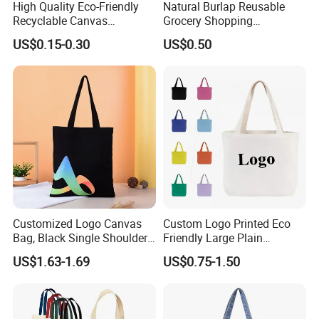
High Quality Eco-Friendly
Natural Burlap Reusable
Recyclable Canvas
Grocery Shopping
Shopping Bag Tote Custom
Bridesmaid Online
US$0.15-0.30
US$0.50
Logo Handle Fashion
Wholesale Packing Tote
Printing Promotions
Jute Bag
Customized Logo Canvas
Custom Logo Printed Eco
Bag, Black Single Shoulder
Friendly Large Plain
Shopping Cotton Tote Bag
Reusable Organic Shopping
US$1.63-1.69
US$0.75-1.50
Tote Bag Cotton Canvas
Bag with Pocket