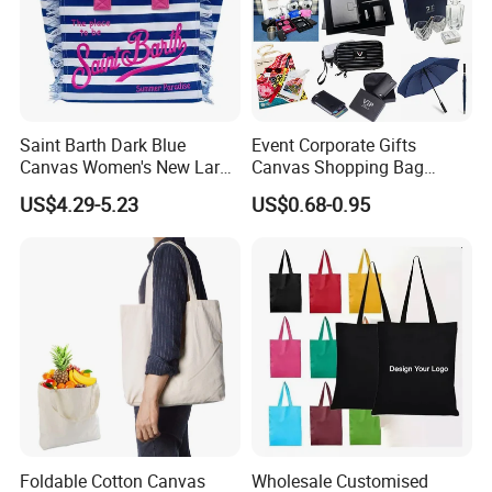
Saint Barth Dark Blue
Event Corporate Gifts
Canvas Women's New Large
Canvas Shopping Bag
Capacity Beach Tote Bag
Gadgets for Promotion Gift
US$4.29-5.23
US$0.68-0.95
Fashionable with Horizontal
Stripes & Tassel
Foldable Cotton Canvas
Wholesale Customised