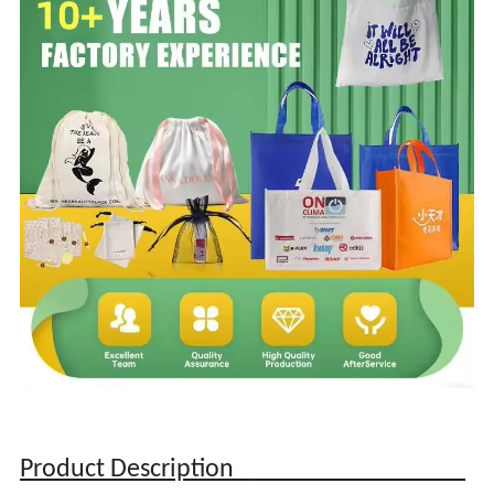
Product Description