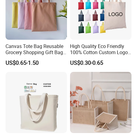
Canvas Tote Bag Reusable
High Quality Eco Friendly
Grocery Shopping Gift Bag
100% Cotton Custom Logo
with Handles
Personalized Canvas Gift
US$0.65-1.50
US$0.30-0.65
Tote Bag Large Size
Fashion Shopping Bag
Reusable Beach Travel
Luxury Ladies Hand Bag