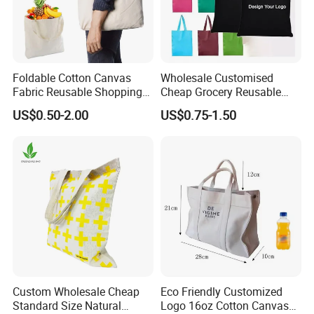
Foldable Cotton Canvas
Wholesale Customised
Fabric Reusable Shopping
Cheap Grocery Reusable
Cotton Bags with Rope
Shopper Shopping Black
US$0.50-2.00
US$0.75-1.50
Handle
Cloth Canvas Fabric Tote
Bag
Custom Wholesale Cheap
Eco Friendly Customized
Standard Size Natural
Logo 16oz Cotton Canvas