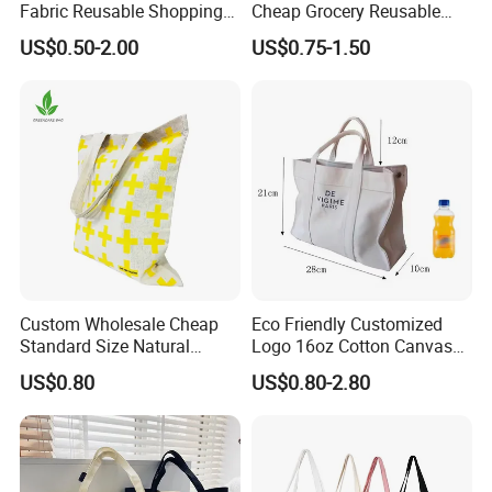
Fabric Reusable Shopping
Cheap Grocery Reusable
Cotton Bags with Rope
Shopper Shopping Black
US$0.50-2.00
US$0.75-1.50
Handle
Cloth Canvas Fabric Tote
Bag
Welcome Customization
Custom Wholesale Cheap
Eco Friendly Customized
Standard Size Natural
Logo 16oz Cotton Canvas
Promotional Tote Canvas
Tote Bag
US$0.80
US$0.80-2.80
Cotton Shopping Bag
Cotton Tote Bag