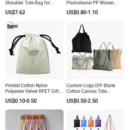
Shoulder Tote Bag for
Promotional PP Woven
Trendy Women
Shopping Canvas Palstic
US$7.62
US$0.80-1.10
Paper Bags
Printed Cotton Nylon
Custom Logo DIY Blank
Polyester Velvet RPET Gift
Cotton Canvas Tote
Packing Drawstring Sack
Shopping Bag
US$0.10-0.50
US$0.50-2.50
Bag Pocket Dust Cover
Proof Pouch