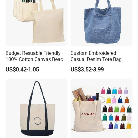
Budget Resuable Friendly
Custom Embroidered
100% Cotton Canvas Beach
Casual Denim Tote Bag
Value Tote Shopping Bag
Women Canvas Jean
US$0.42-1.05
US$3.52-3.99
with Contrast Handles
Shopping Bags