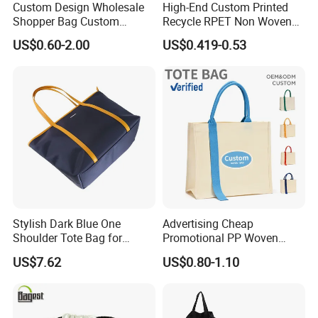
Custom Design Wholesale
High-End Custom Printed
Shopper Bag Custom
Recycle RPET Non Woven
Printed Large Natural Eco
Tote Shopping Bags
US$0.60-2.00
US$0.419-0.53
Friendly Burlap Jute
Shopping Tote Beach Bag
Stylish Dark Blue One
Advertising Cheap
Shoulder Tote Bag for
Promotional PP Woven
Trendy Women
Shopping Canvas Palstic
US$7.62
US$0.80-1.10
Paper Bags