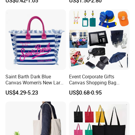
US$0.42-1.05
US$1.50-2.80
Ladies
Saint Barth Dark Blue
Event Corporate Gifts
Canvas Women's New Large
Canvas Shopping Bag
Capacity Beach Tote Bag
Gadgets for Promotion Gift
US$4.29-5.23
US$0.68-0.95
Fashionable with Horizontal
Stripes & Tassel