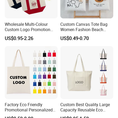
Wholesale Multi-Colour
Custom Canvas Tote Bag
Custom Logo Promotion
Women Fashion Beach
Cotton Female Tote Bag
Grocery Shopping Shoulder
US$0.95-2.26
US$0.49-0.70
New Mini Fashion Canvas
Ladies Cotton Pocket Zipper
Reusable Shopping Travel
Wholesale
Bag
Factory Eco Friendly
Custom Best Quality Large
Promotional Personalized
Capacity Reusable Eco
Blank Plain Cotton Canvas
Friendly Cotton Canvas Tote