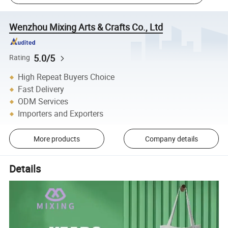
Wenzhou Mixing Arts & Crafts Co., Ltd
5.0/5
Rating
High Repeat Buyers Choice
Fast Delivery
ODM Services
Importers and Exporters
More products
Company details
Details