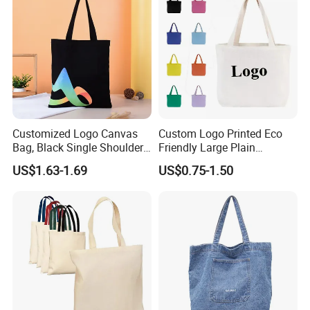
Customized Logo Canvas
Custom Logo Printed Eco
Bag, Black Single Shoulder
Friendly Large Plain
Shopping Cotton Tote Bag
Reusable Organic Shopping
US$1.63-1.69
US$0.75-1.50
Tote Bag Cotton Canvas
Bag with Pocket