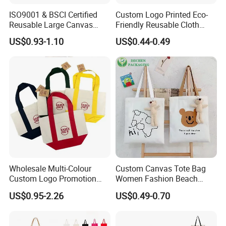
ISO9001 & BSCI Certified
Custom Logo Printed Eco-
Reusable Large Canvas
Friendly Reusable Cloth
Cotton Shopping Tote Bag
Canvas Cotton Shopping
US$0.93-1.10
US$0.44-0.49
Tote Bag
Wholesale Multi-Colour
Custom Canvas Tote Bag
Custom Logo Promotion
Women Fashion Beach
Cotton Female Tote Bag
Grocery Shopping Shoulder
US$0.95-2.26
US$0.49-0.70
New Mini Fashion Canvas
Ladies Cotton Pocket Zipper
Reusable Shopping Travel
Wholesale
Bag