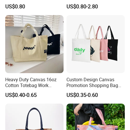
Promotional Tote Canvas
Tote Bag
US$0.80
US$0.80-2.80
Cotton Shopping Bag
Cotton Tote Bag
Heavy Duty Canvas 16oz
Custom Design Canvas
Cotton Totebag Work
Promotion Shopping Bag
Promotional Bag
for Advertising
US$0.40-0.65
US$0.35-0.60