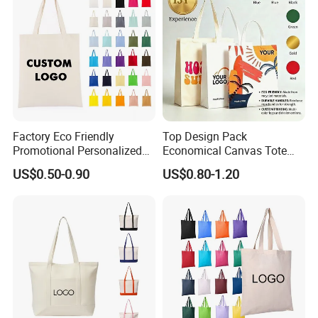
Factory Eco Friendly
Top Design Pack
Promotional Personalized
Economical Canvas Tote
Blank Plain Cotton Canvas
Bag, Lightweight Medium
US$0.50-0.90
US$0.80-1.20
Tote Bag Reusable High
Reusable Grocery Shopping
Quality Custom Tote Bag
Cloth Bags, Suitable for DIY
Advertising Promotion Gift
Activity