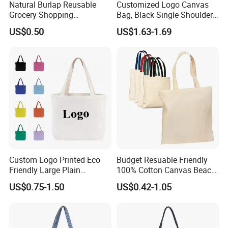
Natural Burlap Reusable
Customized Logo Canvas
Grocery Shopping
Bag, Black Single Shoulder
Bridesmaid Online
Shopping Cotton Tote Bag
US$0.50
US$1.63-1.69
Wholesale Packing Tote
Jute Bag
Custom Logo Printed Eco
Budget Resuable Friendly
Friendly Large Plain
100% Cotton Canvas Beach
Reusable Organic Shopping
Value Tote Shopping Bag
US$0.75-1.50
US$0.42-1.05
Tote Bag Cotton Canvas
with Contrast Handles
Bag with Pocket