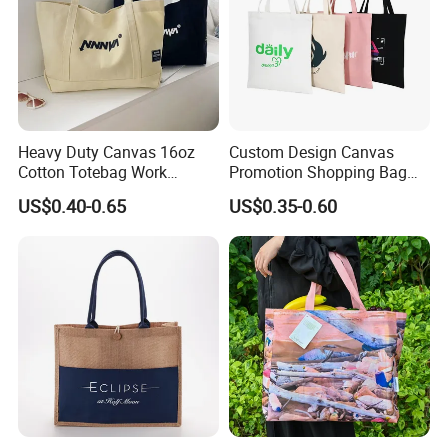
Heavy Duty Canvas 16oz
Custom Design Canvas
Cotton Totebag Work
Promotion Shopping Bag
Promotional Bag
for Advertising
US$0.40-0.65
US$0.35-0.60