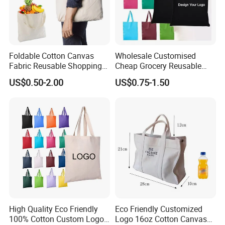
Foldable Cotton Canvas
Wholesale Customised
Fabric Reusable Shopping
Cheap Grocery Reusable
Cotton Bags with Rope
Shopper Shopping Black
US$0.50-2.00
US$0.75-1.50
Handle
Cloth Canvas Fabric Tote
Delivery
Bag
High Quality Eco Friendly
Eco Friendly Customized
100% Cotton Custom Logo
Logo 16oz Cotton Canvas