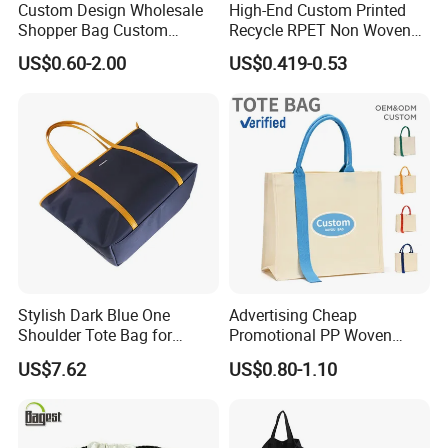
Custom Design Wholesale
High-End Custom Printed
Shopper Bag Custom
Recycle RPET Non Woven
Printed Large Natural Eco
Tote Shopping Bags
US$0.60-2.00
US$0.419-0.53
Friendly Burlap Jute
Shopping Tote Beach Bag
Stylish Dark Blue One
Advertising Cheap
Shoulder Tote Bag for
Promotional PP Woven
Trendy Women
Shopping Canvas Palstic
US$7.62
US$0.80-1.10
Paper Bags