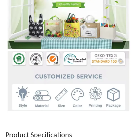
Product Specifications