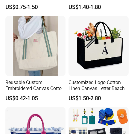
Printing Cotton Canvas Tote
Bag of Tote Bag Big Size
US$0.75-1.50
US$1.40-1.80
Bag
Reusable Custom
Customized Logo Cotton
Embroidered Canvas Cotton
Linen Canvas Letter Beach
Tote Shopping Bag for
Canvas Shopping Bag
US$0.42-1.05
US$1.50-2.80
Ladies