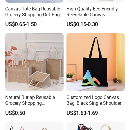
Canvas Tote Bag Reusable
High Quality Eco-Friendly
Grocery Shopping Gift Bag
Recyclable Canvas
with Handles
Shopping Bag Tote Custom
US$0.65-1.50
US$0.15-0.30
Logo Handle Fashion
Printing Promotions
Natural Burlap Reusable
Customized Logo Canvas
Grocery Shopping
Bag, Black Single Shoulder
Bridesmaid Online
Shopping Cotton Tote Bag
US$0.50
US$1.63-1.69
Wholesale Packing Tote
Jute Bag