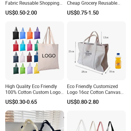
Fabric Reusable Shopping
Cheap Grocery Reusable
Cotton Bags with Rope
Shopper Shopping Black
US$0.50-2.00
US$0.75-1.50
Handle
Cloth Canvas Fabric Tote
Bag
High Quality Eco Friendly
Eco Friendly Customized
100% Cotton Custom Logo
Logo 16oz Cotton Canvas
Personalized Canvas Gift
Tote Bag
US$0.30-0.65
US$0.80-2.80
Tote Bag Large Size
Fashion Shopping Bag
Reusable Beach Travel
Luxury Ladies Hand Bag