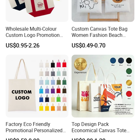
Application
Promotion/ Advertising/ Shopping/ Packing/ Souvenir/ Exhibition / Apparel, etc.
Wholesale Multi-Colour
Custom Canvas Tote Bag
Custom Logo Promotion
Women Fashion Beach
Cotton Female Tote Bag
Grocery Shopping Shoulder
US$0.95-2.26
US$0.49-0.70
New Mini Fashion Canvas
Ladies Cotton Pocket Zipper
Reusable Shopping Travel
Wholesale
Bag
Factory Eco Friendly
Top Design Pack
Promotional Personalized
Economical Canvas Tote
Blank Plain Cotton Canvas
Bag, Lightweight Medium