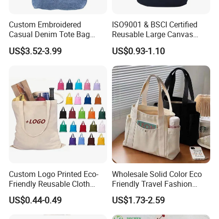
Custom Embroidered
ISO9001 & BSCI Certified
Casual Denim Tote Bag
Reusable Large Canvas
Women Canvas Jean
Cotton Shopping Tote Bag
US$3.52-3.99
US$0.93-1.10
Shopping Bags
Custom Logo Printed Eco-
Wholesale Solid Color Eco
Friendly Reusable Cloth
Friendly Travel Fashion
Canvas Cotton Shopping
Canvas Bag Custom Logo
US$0.44-0.49
US$1.73-2.59
Tote Bag
Large Capacity Tote Bag
with Zipper Luxury Women