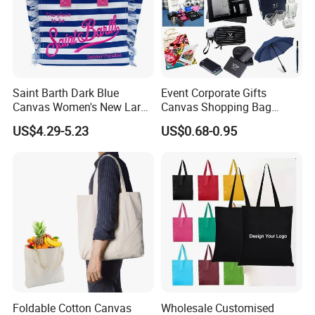
Saint Barth Dark Blue
Event Corporate Gifts
Canvas Women's New Large
Canvas Shopping Bag
Capacity Beach Tote Bag
Gadgets for Promotion Gift
US$4.29-5.23
US$0.68-0.95
Fashionable with Horizontal
Stripes & Tassel
Foldable Cotton Canvas
Wholesale Customised