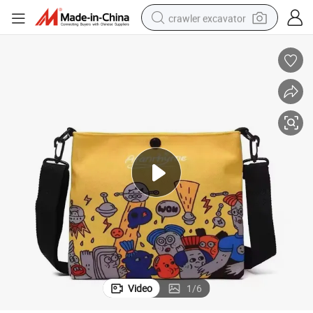
crawler excavator
smart phone
man watch
electric tricycle
powder
in ear headphone
earbud
tote bag
Video
1
/
6