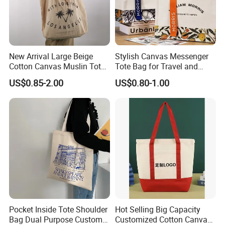
New Arrival Large Beige
Stylish Canvas Messenger
Cotton Canvas Muslin Tote
Tote Bag for Travel and
Bag Custom Logo Printed
Work
US$0.85-2.00
US$0.80-1.00
Reusable Shoulder Bag for
Shopping and Promotion
Pocket Inside Tote Shoulder
Hot Selling Big Capacity
Bag Dual Purpose Custom
Customized Cotton Canvas