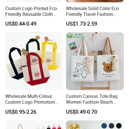
Custom Logo Printed Eco-
Wholesale Solid Color Eco
Friendly Reusable Cloth
Friendly Travel Fashion
Canvas Cotton Shopping
Canvas Bag Custom Logo
US$0.44-0.49
US$1.73-2.59
Tote Bag
Large Capacity Tote Bag
with Zipper Luxury Women
Cotton Handbag
Wholesale Multi-Colour
Custom Canvas Tote Bag
Custom Logo Promotion
Women Fashion Beach
Cotton Female Tote Bag
Grocery Shopping Shoulder
US$0.95-2.26
US$0.49-0.70
New Mini Fashion Canvas
Ladies Cotton Pocket Zipper
Reusable Shopping Travel
Wholesale
Bag