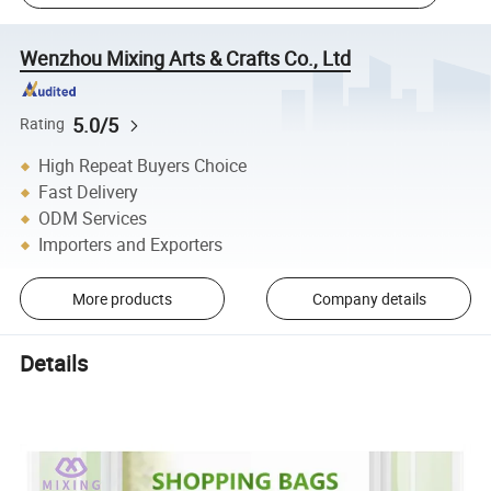
Wenzhou Mixing Arts & Crafts Co., Ltd
5.0/5
Rating
High Repeat Buyers Choice
Fast Delivery
ODM Services
Importers and Exporters
More products
Company details
Details