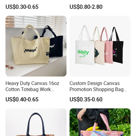
Personalized Canvas Gift
Tote Bag
US$0.30-0.65
US$0.80-2.80
Tote Bag Large Size
Fashion Shopping Bag
Reusable Beach Travel
Luxury Ladies Hand Bag
Heavy Duty Canvas 16oz
Custom Design Canvas
Cotton Totebag Work
Promotion Shopping Bag
Promotional Bag
for Advertising
US$0.40-0.65
US$0.35-0.60
FAQ
1.Q:Are you a factory or trading company?