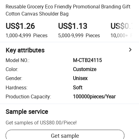
Reusable Grocery Eco Friendly Promotional Branding Gift
Cotton Canvas Shoulder Bag
US$1.26
US$1.13
US$0.7
1,000-4,999
Pieces
5,000-9,999
Pieces
10,000+
Pie
Key attributes
Model NO.
:
M-CTB24115
Color
:
Customize
Gender
:
Unisex
Hardness
:
Soft
Production Capacity
:
100000pieces/Year
Sample service
Get samples of
US$80.00
/
Piece
!
Get sample