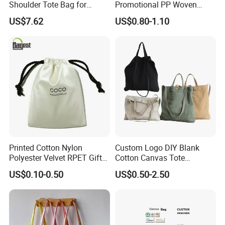
Shoulder Tote Bag for
Promotional PP Woven
Trendy Women
Shopping Canvas Palstic
US$7.62
US$0.80-1.10
Paper Bags
Printed Cotton Nylon
Custom Logo DIY Blank
Polyester Velvet RPET Gift
Cotton Canvas Tote
Packing Drawstring Sack
Shopping Bag
US$0.10-0.50
US$0.50-2.50
Bag Pocket Dust Cover
Proof Pouch