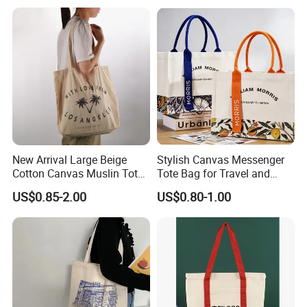
Pocket Women's Shoulder
Fashion Shopping Bags
-utual success!
Handbag for School and
Reusable Beach Travel
Shopping
Luxury Woman Handbag
New Arrival Large Beige
Stylish Canvas Messenger
Cotton Canvas Muslin Tote
Tote Bag for Travel and
Bag Custom Logo Printed
Work
US$0.85-2.00
US$0.80-1.00
Reusable Shoulder Bag for
Shopping and Promotion