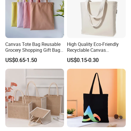
Canvas Tote Bag Reusable
High Quality Eco-Friendly
Grocery Shopping Gift Bag
Recyclable Canvas
with Handles
Shopping Bag Tote Custom
US$0.65-1.50
US$0.15-0.30
Logo Handle Fashion
Printing Promotions