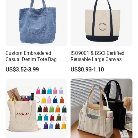
Custom Embroidered
ISO9001 & BSCI Certified
Casual Denim Tote Bag
Reusable Large Canvas
Women Canvas Jean
Cotton Shopping Tote Bag
US$3.52-3.99
US$0.93-1.10
Shopping Bags