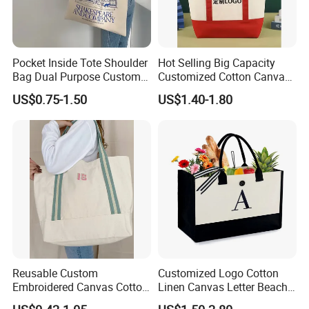
Pocket Inside Tote Shoulder
Hot Selling Big Capacity
Bag Dual Purpose Custom
Customized Cotton Canvas
Printing Cotton Canvas Tote
Bag of Tote Bag Big Size
US$0.75-1.50
US$1.40-1.80
Bag
Certificates
Reusable Custom
Customized Logo Cotton
Embroidered Canvas Cotton
Linen Canvas Letter Beach
Tote Shopping Bag for
Canvas Shopping Bag