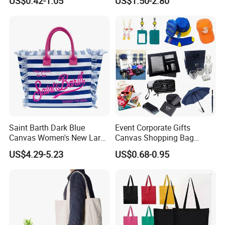
US$0.42-1.05
US$1.50-2.80
Ladies
Cooperated clients' feedback
Saint Barth Dark Blue
Event Corporate Gifts
Canvas Women's New Large
Canvas Shopping Bag
Capacity Beach Tote Bag
Gadgets for Promotion Gift
US$4.29-5.23
US$0.68-0.95
Fashionable with Horizontal
Stripes & Tassel