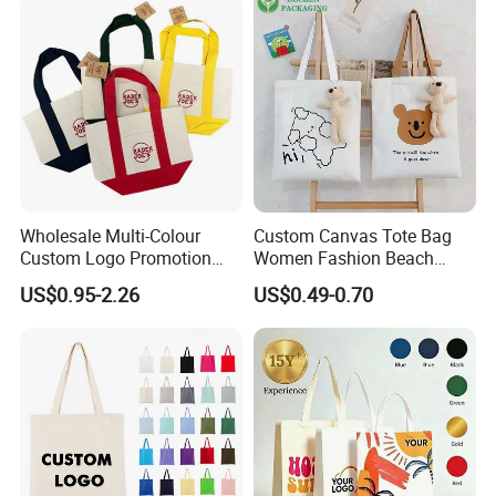
Cotton Handbag
Wholesale Multi-Colour
Custom Canvas Tote Bag
Custom Logo Promotion
Women Fashion Beach
Cotton Female Tote Bag
Grocery Shopping Shoulder
US$0.95-2.26
US$0.49-0.70
New Mini Fashion Canvas
Ladies Cotton Pocket Zipper
Reusable Shopping Travel
Wholesale
Bag