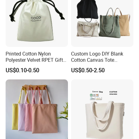
Printed Cotton Nylon
Custom Logo DIY Blank
Polyester Velvet RPET Gift
Cotton Canvas Tote
Packing Drawstring Sack
Shopping Bag
US$0.10-0.50
US$0.50-2.50
Bag Pocket Dust Cover
Proof Pouch