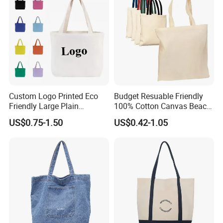
Custom Logo Printed Eco
Budget Resuable Friendly
Friendly Large Plain
100% Cotton Canvas Beach
Reusable Organic Shopping
Value Tote Shopping Bag
US$0.75-1.50
US$0.42-1.05
Tote Bag Cotton Canvas
with Contrast Handles
Bag with Pocket