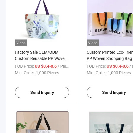
Video
Video
Factory Sale OEM/ODM
Custom Printed Eco-Frie
Custom Reusable PP Woven
PP Woven Shopping Bag
Tote Bag with Handle
Reusable and Laminated 
FOB Price:
/ Piece
FOB Price:
/ 
US $0.4-0.6
US $0.4-0.6
Apparel
Min. Order:
1,000 Pieces
Min. Order:
1,000 Pieces
Send Inquiry
Send Inquiry