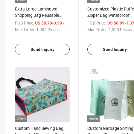
Extra Large Laminated
Customized Plastic Duffe
Shopping Bag Reusable
Zipper Bag Waterproof
Waterproof Heavy Duty PP
Thickened Storage
FOB Price:
/ Piece
FOB Price:
US $0.79-0.99
US $0.99-1.3
Woven Bag
Household PP Woven To
Min. Order:
1,000 Pieces
Min. Order:
1,000 Pieces
Bag
Send Inquiry
Send Inquiry
Video
Video
Custom Hand Sewing Bag
Custom Garbage Sorting