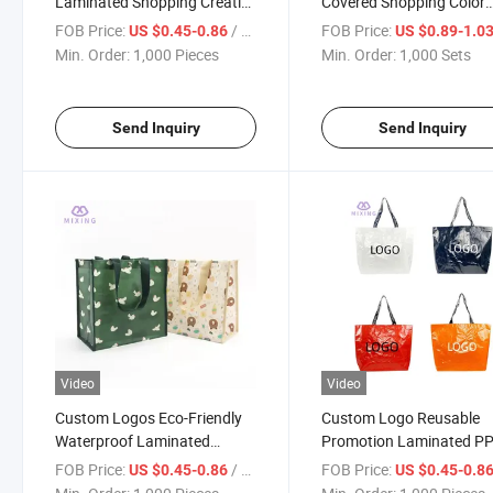
Laminated Shopping Creative
Covered Shopping Color
Printed Gifts PP Woven
Printing Storage PP Wov
FOB Price:
/ Piece
FOB Price:
US $0.45-0.86
US $0.89-1.0
Storage Bag
Bag
Min. Order:
1,000 Pieces
Min. Order:
1,000 Sets
Send Inquiry
Send Inquiry
Video
Video
Custom Logos Eco-Friendly
Custom Logo Reusable
Waterproof Laminated
Promotion Laminated P
Printing PP Woven Shopping
Woven Shopping Bag for
FOB Price:
/ Piece
FOB Price:
US $0.45-0.86
US $0.45-0.8
Bags
Grocery Supermarket