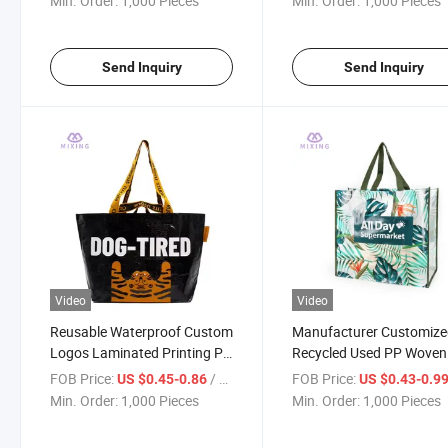
Min. Order:
1,000 Pieces
Min. Order:
1,000 Pieces
Send Inquiry
Send Inquiry
Video
Video
Reusable Waterproof Custom
Manufacturer Customiz
Logos Laminated Printing PP
Recycled Used PP Woven 
Woven Shopping Bags
Bag
FOB Price:
/ Piece
FOB Price:
US $0.45-0.86
US $0.43-0.9
Min. Order:
1,000 Pieces
Min. Order:
1,000 Pieces