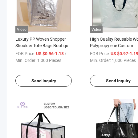
Video
Video
Luxury PP Woven Shopper
High Quality Reusable W
Shoulder Tote Bags Boutique
Polypropylene Custom
Reusable Shopping Grocery
Capacity Laminated PP
FOB Price:
/ Piece
FOB Price:
US $0.96-1.18
US $0.97-1.1
Bags
Woven Shopping Bag
Min. Order:
1,000 Pieces
Min. Order:
1,000 Pieces
Send Inquiry
Send Inquiry