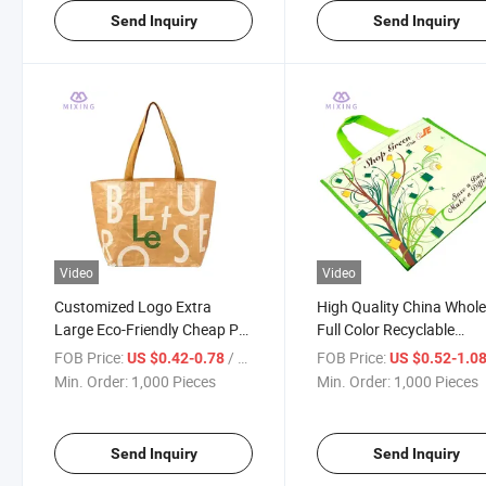
Send Inquiry
Send Inquiry
Video
Video
Customized Logo Extra
High Quality China Whole
Large Eco-Friendly Cheap PP
Full Color Recyclable
Woven Shopping Bags
Shopping Bag Laminate
FOB Price:
/ Piece
FOB Price:
US $0.42-0.78
US $0.52-1.0
Woven Bag
Min. Order:
1,000 Pieces
Min. Order:
1,000 Pieces
Send Inquiry
Send Inquiry