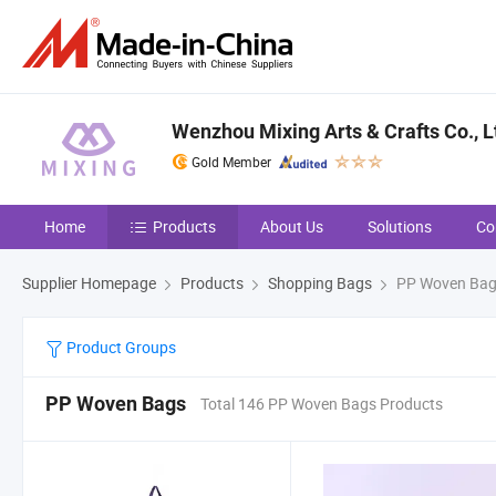
Wenzhou Mixing Arts & Crafts Co., L
Gold Member
Home
Products
About Us
Solutions
Co
Supplier Homepage
Products
Shopping Bags
PP Woven Ba
Product Groups
PP Woven Bags
Total 146 PP Woven Bags Products