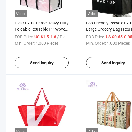
Video
Video
Clear Extra-Large Heavy-Duty
Eco-Friendly Recycle Ext
Foldable Reusable PP Woven
Large Grocery Bags Reu
Moving Storage Bags with
PP Woven Shopping Bag
FOB Price:
/ Piece
FOB Price:
US $1.5-1.8
US $0.65-0.8
Straps
Min. Order:
1,000 Pieces
Min. Order:
1,000 Pieces
Send Inquiry
Send Inquiry
Video
Video